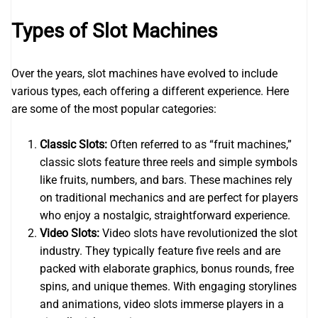
Types of Slot Machines
Over the years, slot machines have evolved to include
various types, each offering a different experience. Here
are some of the most popular categories:
Classic Slots:
Often referred to as “fruit machines,”
classic slots feature three reels and simple symbols
like fruits, numbers, and bars. These machines rely
on traditional mechanics and are perfect for players
who enjoy a nostalgic, straightforward experience.
Video Slots:
Video slots have revolutionized the slot
industry. They typically feature five reels and are
packed with elaborate graphics, bonus rounds, free
spins, and unique themes. With engaging storylines
and animations, video slots immerse players in a