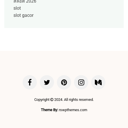
สล็อต 2026
slot
slot gacor
Copyright
2024. All rights reserved.
Theme By:
rswpthemes.com