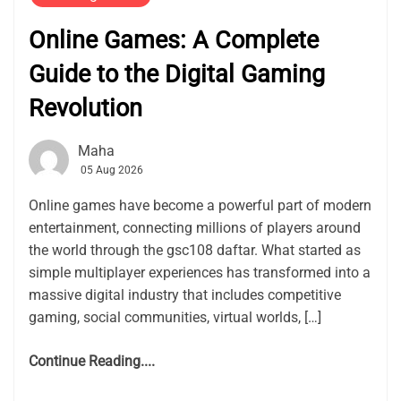
Online Games: A Complete
Guide to the Digital Gaming
Revolution
Maha
05 Aug 2026
Online games have become a powerful part of modern
entertainment, connecting millions of players around
the world through the gsc108 daftar. What started as
simple multiplayer experiences has transformed into a
massive digital industry that includes competitive
gaming, social communities, virtual worlds, […]
Continue Reading....