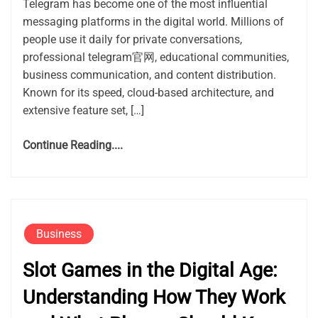
Telegram has become one of the most influential
messaging platforms in the digital world. Millions of
people use it daily for private conversations,
professional telegram官网, educational communities,
business communication, and content distribution.
Known for its speed, cloud-based architecture, and
extensive feature set, […]
Continue Reading....
Business
Slot Games in the Digital Age:
Understanding How They Work