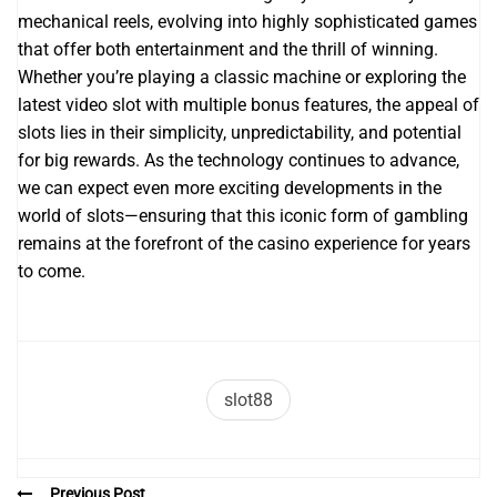
mechanical reels, evolving into highly sophisticated games
that offer both entertainment and the thrill of winning.
Whether you’re playing a classic machine or exploring the
latest video slot with multiple bonus features, the appeal of
slots lies in their simplicity, unpredictability, and potential
for big rewards. As the technology continues to advance,
we can expect even more exciting developments in the
world of slots—ensuring that this iconic form of gambling
remains at the forefront of the casino experience for years
to come.
slot88
Previous Post