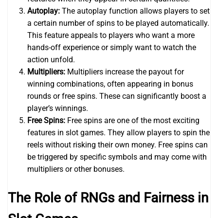
Autoplay:
The autoplay function allows players to set
a certain number of spins to be played automatically.
This feature appeals to players who want a more
hands-off experience or simply want to watch the
action unfold.
Multipliers:
Multipliers increase the payout for
winning combinations, often appearing in bonus
rounds or free spins. These can significantly boost a
player’s winnings.
Free Spins:
Free spins are one of the most exciting
features in slot games. They allow players to spin the
reels without risking their own money. Free spins can
be triggered by specific symbols and may come with
multipliers or other bonuses.
The Role of RNGs and Fairness in