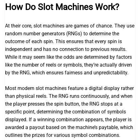
How Do Slot Machines Work?
At their core, slot machines are games of chance. They use
random number generators (RNGs) to determine the
outcome of each spin. This ensures that every spin is
independent and has no connection to previous results.
While it may seem like the odds are determined by factors
like the number of reels or symbols, they’re actually driven
by the RNG, which ensures fairness and unpredictability.
Most modern slot machines feature a digital display rather
than physical reels. The RNG runs continuously, and when
the player presses the spin button, the RNG stops at a
specific point, determining the combination of symbols
displayed. If a winning combination appears, the player is
awarded a payout based on the machine’s paytable, which
outlines the prizes for various symbol combinations.