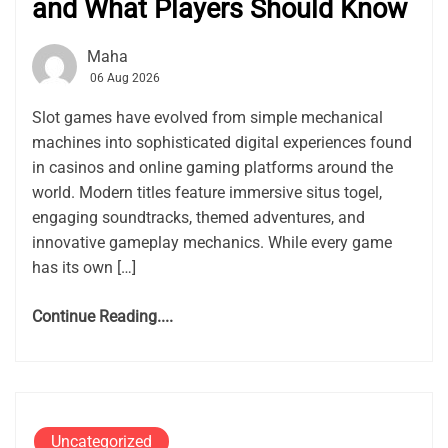
and What Players Should Know
Maha
06 Aug 2026
Slot games have evolved from simple mechanical
machines into sophisticated digital experiences found
in casinos and online gaming platforms around the
world. Modern titles feature immersive situs togel,
engaging soundtracks, themed adventures, and
innovative gameplay mechanics. While every game
has its own […]
Continue Reading....
Uncategorized