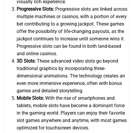
visually rich experience.
Progressive Slots:
Progressive slots are linked across
multiple machines or casinos, with a portion of every
bet contributing to a growing jackpot. These games
offer the possibility of life-changing payouts, as the
jackpot continues to increase until someone wins it.
Progressive slots can be found in both land-based
and online casinos.
3D Slots:
These advanced video slots go beyond
traditional graphics by incorporating three-
dimensional animations. The technology creates an
even more immersive experience, often with bonus
games and detailed storytelling.
Mobile Slots:
With the rise of smartphones and
tablets, mobile slots have become a dominant force
in the gaming world. Players can enjoy their favorite
slot games anywhere and anytime, with most games
optimized for touchscreen devices.