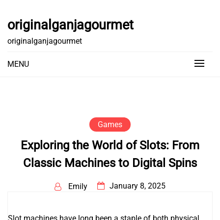
Skip
to
originalganjagourmet
content
originalganjagourmet
MENU
Games
Exploring the World of Slots: From
Classic Machines to Digital Spins
January 8, 2025
Emily
Slot machines have long been a staple of both physical