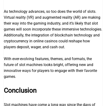
As technology advances, so too does the world of slots.
Virtual reality (VR) and augmented reality (AR) are making
their way into the gaming industry, and it’s likely that slot
games will soon incorporate these immersive technologies.
Additionally, the integration of blockchain technology and
cryptocurrency in online casinos could reshape how
players deposit, wager, and cash out.
With ever-evolving features, themes, and formats, the
future of slot machines looks bright, offering new and
innovative ways for players to engage with their favorite
games.
Conclusion
Slot machines have come a long way since the days of