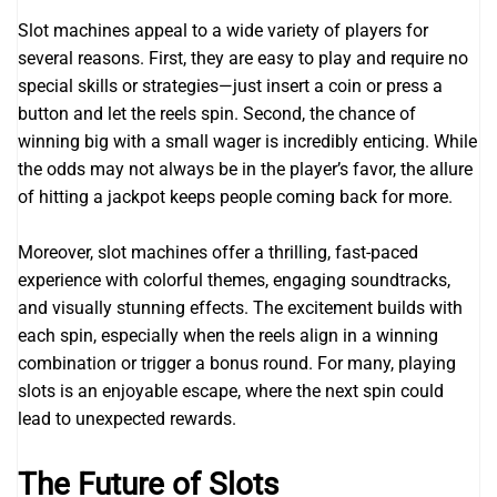
Slot machines appeal to a wide variety of players for
several reasons. First, they are easy to play and require no
special skills or strategies—just insert a coin or press a
button and let the reels spin. Second, the chance of
winning big with a small wager is incredibly enticing. While
the odds may not always be in the player’s favor, the allure
of hitting a jackpot keeps people coming back for more.
Moreover, slot machines offer a thrilling, fast-paced
experience with colorful themes, engaging soundtracks,
and visually stunning effects. The excitement builds with
each spin, especially when the reels align in a winning
combination or trigger a bonus round. For many, playing
slots is an enjoyable escape, where the next spin could
lead to unexpected rewards.
The Future of Slots