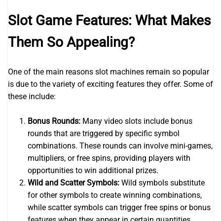
Slot Game Features: What Makes
Them So Appealing?
One of the main reasons slot machines remain so popular
is due to the variety of exciting features they offer. Some of
these include:
Bonus Rounds:
Many video slots include bonus
rounds that are triggered by specific symbol
combinations. These rounds can involve mini-games,
multipliers, or free spins, providing players with
opportunities to win additional prizes.
Wild and Scatter Symbols:
Wild symbols substitute
for other symbols to create winning combinations,
while scatter symbols can trigger free spins or bonus
features when they appear in certain quantities.