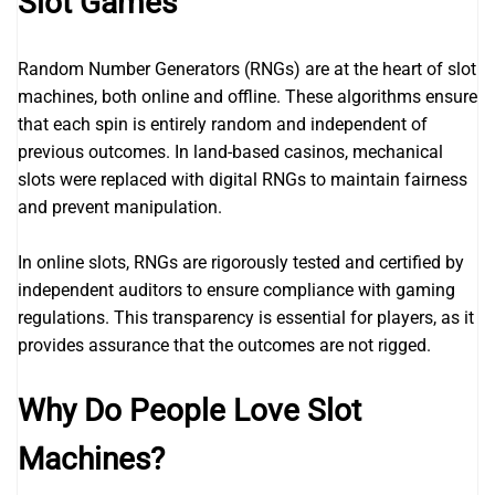
Slot Games
Random Number Generators (RNGs) are at the heart of slot
machines, both online and offline. These algorithms ensure
that each spin is entirely random and independent of
previous outcomes. In land-based casinos, mechanical
slots were replaced with digital RNGs to maintain fairness
and prevent manipulation.
In online slots, RNGs are rigorously tested and certified by
independent auditors to ensure compliance with gaming
regulations. This transparency is essential for players, as it
provides assurance that the outcomes are not rigged.
Why Do People Love Slot
Machines?