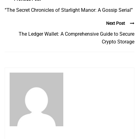
“The Secret Chronicles of Starlight Manor: A Gossip Serial”
Next Post
The Ledger Wallet: A Comprehensive Guide to Secure
Crypto Storage