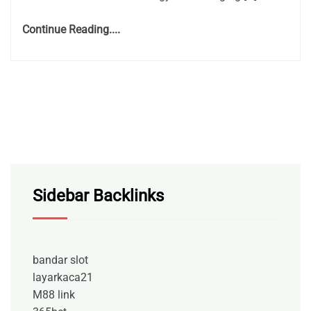
Continue Reading....
Sidebar Backlinks
bandar slot
layarkaca21
M88 link