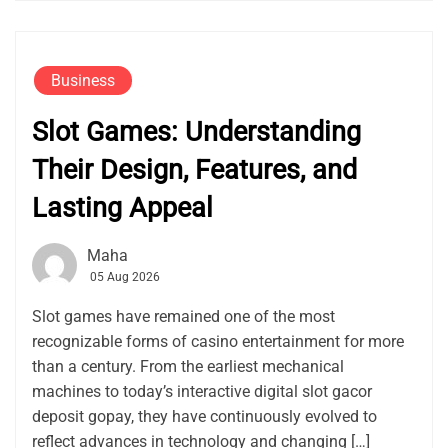
Business
Slot Games: Understanding
Their Design, Features, and
Lasting Appeal
Maha
05 Aug 2026
Slot games have remained one of the most
recognizable forms of casino entertainment for more
than a century. From the earliest mechanical
machines to today’s interactive digital slot gacor
deposit gopay, they have continuously evolved to
reflect advances in technology and changing […]