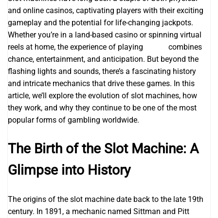
and online casinos, captivating players with their exciting
gameplay and the potential for life-changing jackpots.
Whether you’re in a land-based casino or spinning virtual
reels at home, the experience of playing
slot88
combines
chance, entertainment, and anticipation. But beyond the
flashing lights and sounds, there’s a fascinating history
and intricate mechanics that drive these games. In this
article, we’ll explore the evolution of slot machines, how
they work, and why they continue to be one of the most
popular forms of gambling worldwide.
The Birth of the Slot Machine: A
Glimpse into History
The origins of the slot machine date back to the late 19th
century. In 1891, a mechanic named Sittman and Pitt