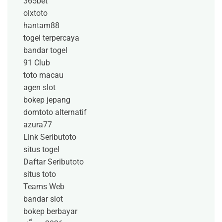
365bet
olxtoto
hantam88
togel terpercaya
bandar togel
91 Club
toto macau
agen slot
bokep jepang
domtoto alternatif
azura77
Link Seributoto
situs togel
Daftar Seributoto
situs toto
Teams Web
bandar slot
bokep berbayar