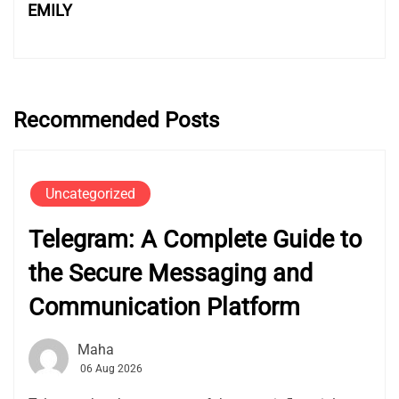
EMILY
Recommended Posts
Uncategorized
Telegram: A Complete Guide to
the Secure Messaging and
Communication Platform
Maha
06 Aug 2026