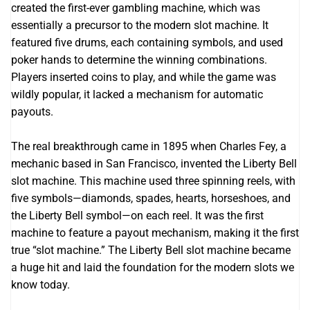
created the first-ever gambling machine, which was
essentially a precursor to the modern slot machine. It
featured five drums, each containing symbols, and used
poker hands to determine the winning combinations.
Players inserted coins to play, and while the game was
wildly popular, it lacked a mechanism for automatic
payouts.
The real breakthrough came in 1895 when Charles Fey, a
mechanic based in San Francisco, invented the Liberty Bell
slot machine. This machine used three spinning reels, with
five symbols—diamonds, spades, hearts, horseshoes, and
the Liberty Bell symbol—on each reel. It was the first
machine to feature a payout mechanism, making it the first
true “slot machine.” The Liberty Bell slot machine became
a huge hit and laid the foundation for the modern slots we
know today.