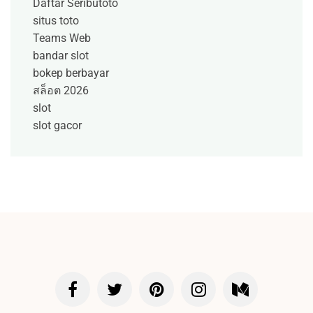
Daftar Seributoto
situs toto
Teams Web
bandar slot
bokep berbayar
สล็อต 2026
slot
slot gacor