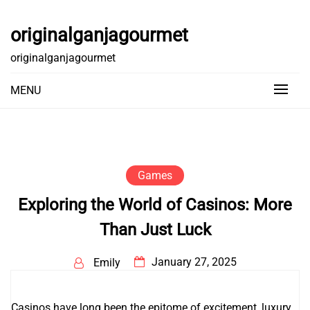
Skip
to
originalganjagourmet
content
originalganjagourmet
MENU
Games
Exploring the World of Casinos: More
Than Just Luck
January 27, 2025
Emily
Casinos have long been the epitome of excitement, luxury,