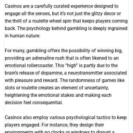
Casinos are a carefully curated experience designed to
engage all the senses, but it’s not just the glitzy decor or
the thrill of a roulette wheel spin that keeps players coming
back. The psychology behind gambling is deeply ingrained
in human nature.
For many, gambling offers the possibility of winning big,
providing an adrenaline rush that is often likened to an
emotional rollercoaster. This “high” is partly due to the
brain’s release of dopamine, a neurotransmitter associated
with pleasure and reward. The randomness of games like
slots or roulette creates an element of uncertainty,
heightening the emotional stakes and making each
decision feel consequential.
Casinos also employ various psychological tactics to keep
players engaged. For instance, they design their
environments with no clocks or windows to disrupt a