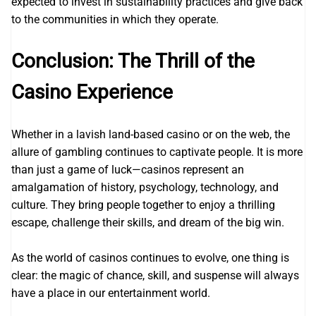
expected to invest in sustainability practices and give back
to the communities in which they operate.
Conclusion: The Thrill of the
Casino Experience
Whether in a lavish land-based casino or on the web, the
allure of gambling continues to captivate people. It is more
than just a game of luck—casinos represent an
amalgamation of history, psychology, technology, and
culture. They bring people together to enjoy a thrilling
escape, challenge their skills, and dream of the big win.
As the world of casinos continues to evolve, one thing is
clear: the magic of chance, skill, and suspense will always
have a place in our entertainment world.