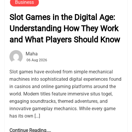
Business
Slot Games in the Digital Age:
Understanding How They Work
and What Players Should Know
Maha
06 Aug 2026
Slot games have evolved from simple mechanical
machines into sophisticated digital experiences found
in casinos and online gaming platforms around the
world. Modern titles feature immersive situs togel,
engaging soundtracks, themed adventures, and
innovative gameplay mechanics. While every game
has its own […]
Continue Reading....