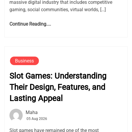
massive digital industry that includes competitive
gaming, social communities, virtual worlds, […]
Continue Reading....
Business
Slot Games: Understanding
Their Design, Features, and
Lasting Appeal
Maha
05 Aug 2026
Slot games have remained one of the most