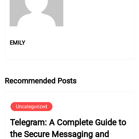
EMILY
Recommended Posts
Uncategorized
Telegram: A Complete Guide to
the Secure Messaging and