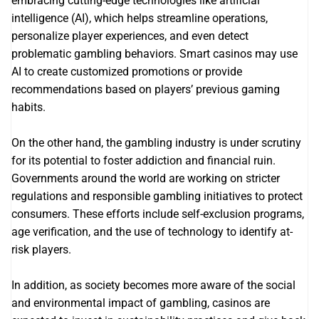
embracing cutting-edge technologies like artificial
intelligence (AI), which helps streamline operations,
personalize player experiences, and even detect
problematic gambling behaviors. Smart casinos may use
AI to create customized promotions or provide
recommendations based on players’ previous gaming
habits.
On the other hand, the gambling industry is under scrutiny
for its potential to foster addiction and financial ruin.
Governments around the world are working on stricter
regulations and responsible gambling initiatives to protect
consumers. These efforts include self-exclusion programs,
age verification, and the use of technology to identify at-
risk players.
In addition, as society becomes more aware of the social
and environmental impact of gambling, casinos are