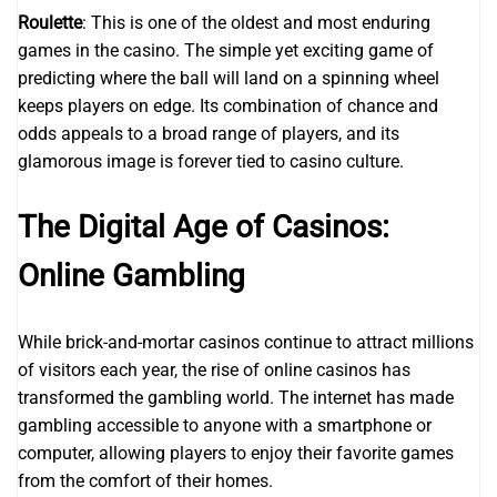
Roulette
: This is one of the oldest and most enduring
games in the casino. The simple yet exciting game of
predicting where the ball will land on a spinning wheel
keeps players on edge. Its combination of chance and
odds appeals to a broad range of players, and its
glamorous image is forever tied to casino culture.
The Digital Age of Casinos:
Online Gambling
While brick-and-mortar casinos continue to attract millions
of visitors each year, the rise of online casinos has
transformed the gambling world. The internet has made
gambling accessible to anyone with a smartphone or
computer, allowing players to enjoy their favorite games
from the comfort of their homes.