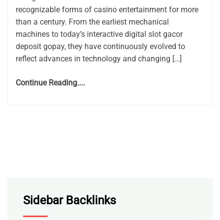
recognizable forms of casino entertainment for more
than a century. From the earliest mechanical
machines to today’s interactive digital slot gacor
deposit gopay, they have continuously evolved to
reflect advances in technology and changing […]
Continue Reading....
Sidebar Backlinks