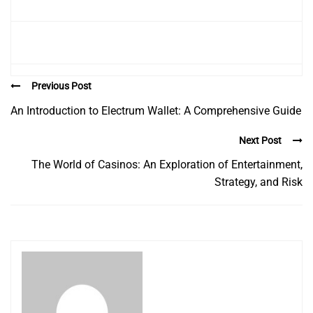
Previous Post
An Introduction to Electrum Wallet: A Comprehensive Guide
Next Post
The World of Casinos: An Exploration of Entertainment,
Strategy, and Risk