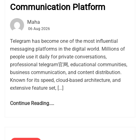
Communication Platform
Maha
06 Aug 2026
Telegram has become one of the most influential
messaging platforms in the digital world. Millions of
people use it daily for private conversations,
professional telegram官网, educational communities,
business communication, and content distribution.
Known for its speed, cloud-based architecture, and
extensive feature set, […]
Continue Reading....