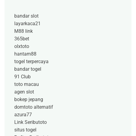
bandar slot
layarkaca21
M88 link
365bet
olxtoto
hantam88
togel terpercaya
bandar togel
91 Club
toto macau
agen slot
bokep jepang
domtoto alternatif
azura77
Link Seributoto
situs togel