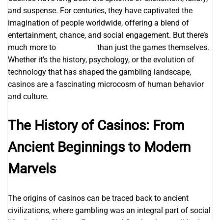
and suspense. For centuries, they have captivated the
imagination of people worldwide, offering a blend of
entertainment, chance, and social engagement. But there’s
much more to
pantas138
than just the games themselves.
Whether it’s the history, psychology, or the evolution of
technology that has shaped the gambling landscape,
casinos are a fascinating microcosm of human behavior
and culture.
The History of Casinos: From
Ancient Beginnings to Modern
Marvels
The origins of casinos can be traced back to ancient
civilizations, where gambling was an integral part of social