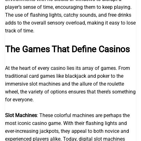
player’s sense of time, encouraging them to keep playing.
The use of flashing lights, catchy sounds, and free drinks
adds to the overall sensory overload, making it easy to lose
track of time.
The Games That Define Casinos
At the heart of every casino lies its array of games. From
traditional card games like blackjack and poker to the
immersive slot machines and the allure of the roulette
wheel, the variety of options ensures that there’s something
for everyone.
Slot Machines
: These colorful machines are perhaps the
most iconic casino game. With their flashing lights and
ever-increasing jackpots, they appeal to both novice and
experienced players alike. Today, digital slot machines