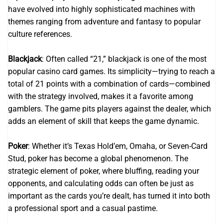
have evolved into highly sophisticated machines with
themes ranging from adventure and fantasy to popular
culture references.
Blackjack
: Often called “21,” blackjack is one of the most
popular casino card games. Its simplicity—trying to reach a
total of 21 points with a combination of cards—combined
with the strategy involved, makes it a favorite among
gamblers. The game pits players against the dealer, which
adds an element of skill that keeps the game dynamic.
Poker
: Whether it’s Texas Hold’em, Omaha, or Seven-Card
Stud, poker has become a global phenomenon. The
strategic element of poker, where bluffing, reading your
opponents, and calculating odds can often be just as
important as the cards you’re dealt, has turned it into both
a professional sport and a casual pastime.