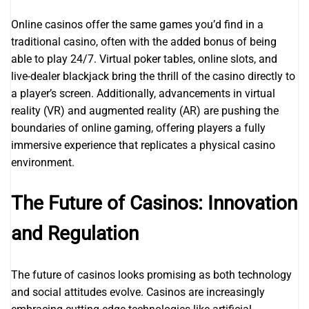
Online casinos offer the same games you’d find in a
traditional casino, often with the added bonus of being
able to play 24/7. Virtual poker tables, online slots, and
live-dealer blackjack bring the thrill of the casino directly to
a player’s screen. Additionally, advancements in virtual
reality (VR) and augmented reality (AR) are pushing the
boundaries of online gaming, offering players a fully
immersive experience that replicates a physical casino
environment.
The Future of Casinos: Innovation
and Regulation
The future of casinos looks promising as both technology
and social attitudes evolve. Casinos are increasingly