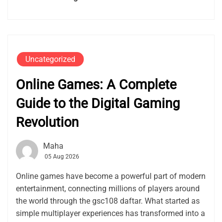
Uncategorized
Online Games: A Complete
Guide to the Digital Gaming
Revolution
Maha
05 Aug 2026
Online games have become a powerful part of modern
entertainment, connecting millions of players around
the world through the gsc108 daftar. What started as
simple multiplayer experiences has transformed into a