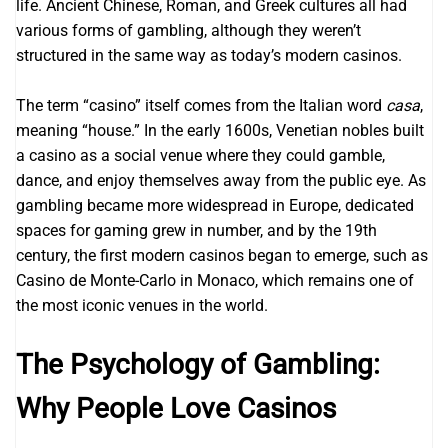
life. Ancient Chinese, Roman, and Greek cultures all had
various forms of gambling, although they weren’t
structured in the same way as today’s modern casinos.
The term “casino” itself comes from the Italian word
casa
,
meaning “house.” In the early 1600s, Venetian nobles built
a casino as a social venue where they could gamble,
dance, and enjoy themselves away from the public eye. As
gambling became more widespread in Europe, dedicated
spaces for gaming grew in number, and by the 19th
century, the first modern casinos began to emerge, such as
Casino de Monte-Carlo in Monaco, which remains one of
the most iconic venues in the world.
The Psychology of Gambling:
Why People Love Casinos