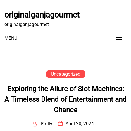
Skip
to
originalganjagourmet
content
originalganjagourmet
MENU
Uncategorized
Exploring the Allure of Slot Machines:
A Timeless Blend of Entertainment and
Chance
April 20, 2024
Emily