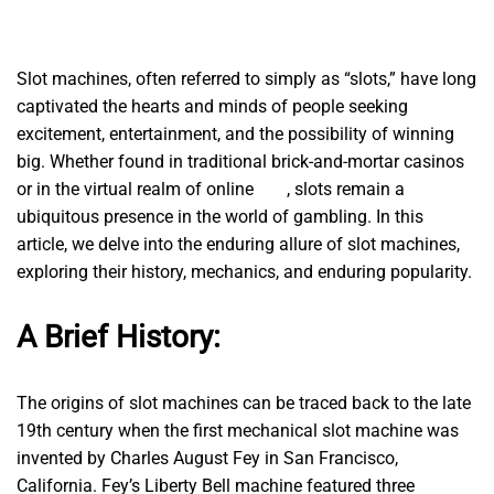
Slot machines, often referred to simply as “slots,” have long
captivated the hearts and minds of people seeking
excitement, entertainment, and the possibility of winning
big. Whether found in traditional brick-and-mortar casinos
or in the virtual realm of online
slot
, slots remain a
ubiquitous presence in the world of gambling. In this
article, we delve into the enduring allure of slot machines,
exploring their history, mechanics, and enduring popularity.
A Brief History:
The origins of slot machines can be traced back to the late
19th century when the first mechanical slot machine was
invented by Charles August Fey in San Francisco,
California. Fey’s Liberty Bell machine featured three