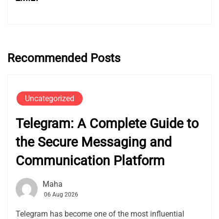
Recommended Posts
Uncategorized
Telegram: A Complete Guide to
the Secure Messaging and
Communication Platform
Maha
06 Aug 2026
Telegram has become one of the most influential