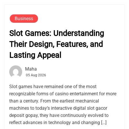
Business
Slot Games: Understanding
Their Design, Features, and
Lasting Appeal
Maha
05 Aug 2026
Slot games have remained one of the most
recognizable forms of casino entertainment for more
than a century. From the earliest mechanical
machines to today’s interactive digital slot gacor
deposit gopay, they have continuously evolved to
reflect advances in technology and changing […]