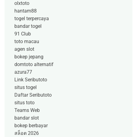
olxtoto
hantam88
togel terpercaya
bandar togel
91 Club
toto macau
agen slot
bokep jepang
domtoto alternatif
azura77
Link Seributoto
situs togel
Daftar Seributoto
situs toto
Teams Web
bandar slot
bokep berbayar
สล็อต 2026