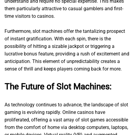
understand and require no special expertise. This makes
them particularly attractive to casual gamblers and first-
time visitors to casinos.
Furthermore, slot machines offer the tantalizing prospect
of instant gratification. With each spin, there is the
possibility of hitting a sizable jackpot or triggering a
lucrative bonus feature, providing a rush of excitement and
anticipation. This element of unpredictability creates a
sense of thrill and keeps players coming back for more.
The Future of Slot Machines:
As technology continues to advance, the landscape of slot
gaming is evolving rapidly. Online casinos have
proliferated, offering a vast array of slot games accessible
from the comfort of home via desktop computers, laptops,
or mobile devices. Virtual reality (VR) and augmented