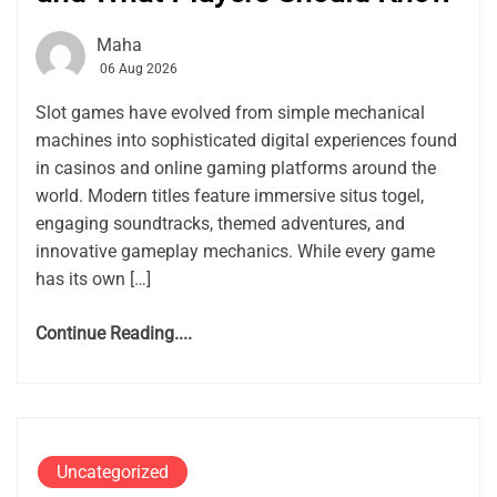
Maha
06 Aug 2026
Slot games have evolved from simple mechanical
machines into sophisticated digital experiences found
in casinos and online gaming platforms around the
world. Modern titles feature immersive situs togel,
engaging soundtracks, themed adventures, and
innovative gameplay mechanics. While every game
has its own […]
Continue Reading....
Uncategorized