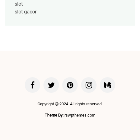
slot
slot gacor
Copyright
2024. All rights reserved.
Theme By:
rswpthemes.com