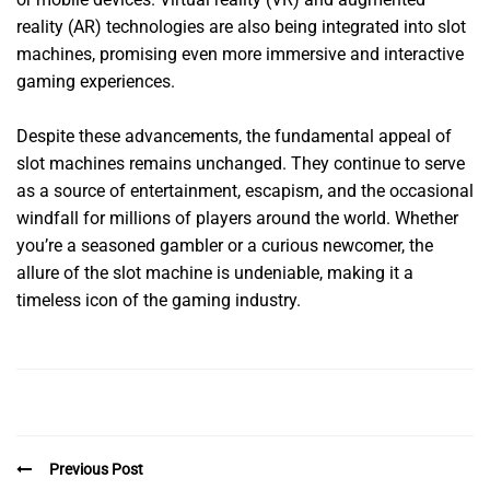
reality (AR) technologies are also being integrated into slot
machines, promising even more immersive and interactive
gaming experiences.
Despite these advancements, the fundamental appeal of
slot machines remains unchanged. They continue to serve
as a source of entertainment, escapism, and the occasional
windfall for millions of players around the world. Whether
you’re a seasoned gambler or a curious newcomer, the
allure of the slot machine is undeniable, making it a
timeless icon of the gaming industry.
Previous Post