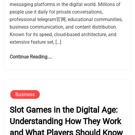
messaging platforms in the digital world. Millions of
people use it daily for private conversations,
professional telegram官网, educational communities,
business communication, and content distribution.
Known for its speed, cloud-based architecture, and
extensive feature set, […]
Continue Reading....
Business
Slot Games in the Digital Age:
Understanding How They Work
and What Players Should Know