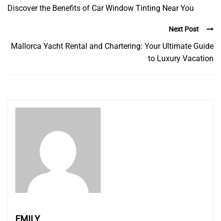
Discover the Benefits of Car Window Tinting Near You
Next Post
Mallorca Yacht Rental and Chartering: Your Ultimate Guide
to Luxury Vacation
EMILY