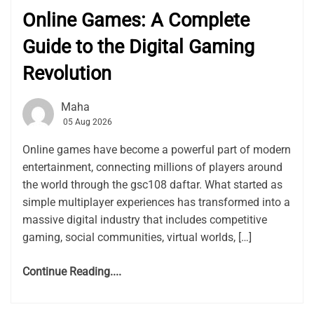
Online Games: A Complete
Guide to the Digital Gaming
Revolution
Maha
05 Aug 2026
Online games have become a powerful part of modern
entertainment, connecting millions of players around
the world through the gsc108 daftar. What started as
simple multiplayer experiences has transformed into a
massive digital industry that includes competitive
gaming, social communities, virtual worlds, […]
Continue Reading....