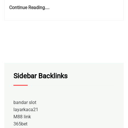
Continue Reading....
Sidebar Backlinks
bandar slot
layarkaca21
M88 link
365bet