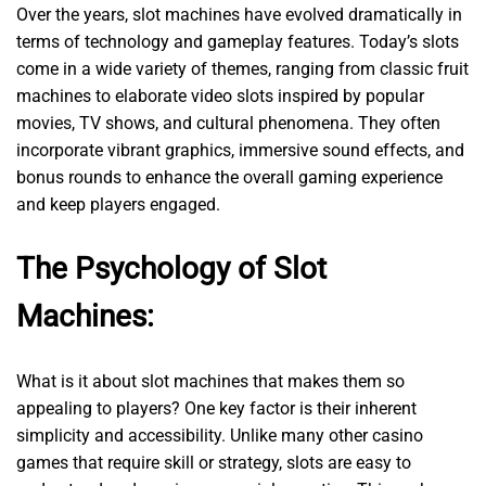
Over the years, slot machines have evolved dramatically in
terms of technology and gameplay features. Today’s slots
come in a wide variety of themes, ranging from classic fruit
machines to elaborate video slots inspired by popular
movies, TV shows, and cultural phenomena. They often
incorporate vibrant graphics, immersive sound effects, and
bonus rounds to enhance the overall gaming experience
and keep players engaged.
The Psychology of Slot
Machines:
What is it about slot machines that makes them so
appealing to players? One key factor is their inherent
simplicity and accessibility. Unlike many other casino
games that require skill or strategy, slots are easy to