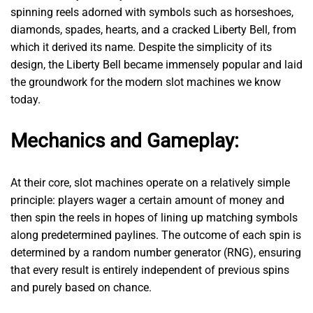
spinning reels adorned with symbols such as horseshoes,
diamonds, spades, hearts, and a cracked Liberty Bell, from
which it derived its name. Despite the simplicity of its
design, the Liberty Bell became immensely popular and laid
the groundwork for the modern slot machines we know
today.
Mechanics and Gameplay:
At their core, slot machines operate on a relatively simple
principle: players wager a certain amount of money and
then spin the reels in hopes of lining up matching symbols
along predetermined paylines. The outcome of each spin is
determined by a random number generator (RNG), ensuring
that every result is entirely independent of previous spins
and purely based on chance.