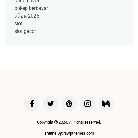
bandar slot
bokep berbayar
สล็อต 2026
slot
slot gacor
Copyright
2024. All rights reserved.
Theme By:
rswpthemes.com