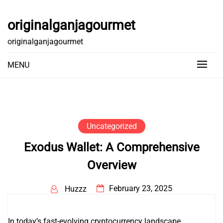
Skip
to
originalganjagourmet
content
originalganjagourmet
MENU
Uncategorized
Exodus Wallet: A Comprehensive
Overview
February 23, 2025
Huzzz
In today’s fast-evolving cryptocurrency landscape,