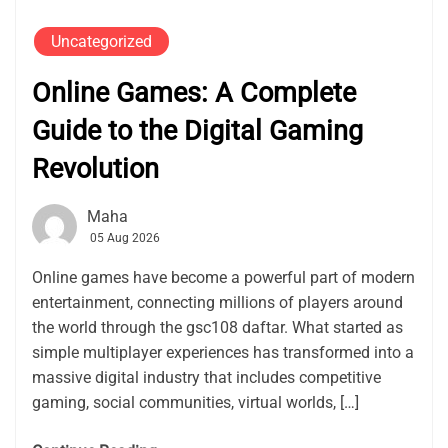
Uncategorized
Online Games: A Complete
Guide to the Digital Gaming
Revolution
Maha
05 Aug 2026
Online games have become a powerful part of modern
entertainment, connecting millions of players around
the world through the gsc108 daftar. What started as
simple multiplayer experiences has transformed into a
massive digital industry that includes competitive
gaming, social communities, virtual worlds, […]