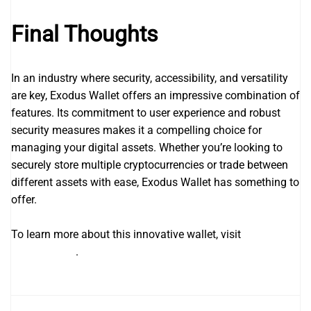
Final Thoughts
In an industry where security, accessibility, and versatility
are key, Exodus Wallet offers an impressive combination of
features. Its commitment to user experience and robust
security measures makes it a compelling choice for
managing your digital assets. Whether you’re looking to
securely store multiple cryptocurrencies or trade between
different assets with ease, Exodus Wallet has something to
offer.
To learn more about this innovative wallet, visit
https://en-
exodus.com/
.