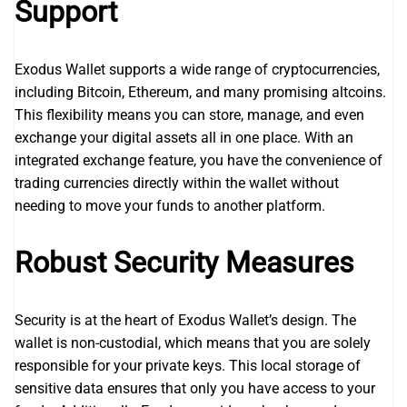
Support
Exodus Wallet supports a wide range of cryptocurrencies,
including Bitcoin, Ethereum, and many promising altcoins.
This flexibility means you can store, manage, and even
exchange your digital assets all in one place. With an
integrated exchange feature, you have the convenience of
trading currencies directly within the wallet without
needing to move your funds to another platform.
Robust Security Measures
Security is at the heart of Exodus Wallet’s design. The
wallet is non-custodial, which means that you are solely
responsible for your private keys. This local storage of
sensitive data ensures that only you have access to your