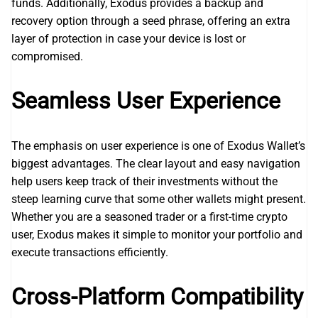
funds. Additionally, Exodus provides a backup and
recovery option through a seed phrase, offering an extra
layer of protection in case your device is lost or
compromised.
Seamless User Experience
The emphasis on user experience is one of Exodus Wallet’s
biggest advantages. The clear layout and easy navigation
help users keep track of their investments without the
steep learning curve that some other wallets might present.
Whether you are a seasoned trader or a first-time crypto
user, Exodus makes it simple to monitor your portfolio and
execute transactions efficiently.
Cross-Platform Compatibility