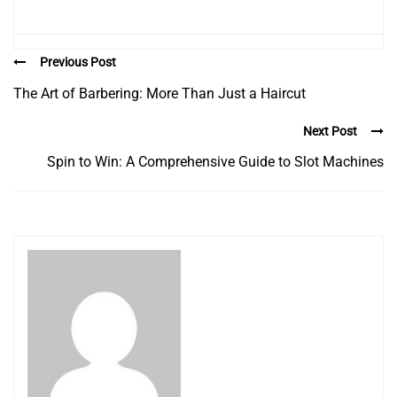
Previous Post
The Art of Barbering: More Than Just a Haircut
Next Post
Spin to Win: A Comprehensive Guide to Slot Machines