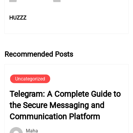
HUZZZ
Recommended Posts
Uncategorized
Telegram: A Complete Guide to
the Secure Messaging and
Communication Platform
Maha