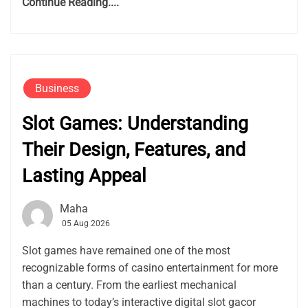
Continue Reading....
Business
Slot Games: Understanding
Their Design, Features, and
Lasting Appeal
Maha
05 Aug 2026
Slot games have remained one of the most
recognizable forms of casino entertainment for more
than a century. From the earliest mechanical
machines to today’s interactive digital slot gacor