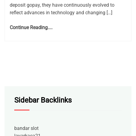
deposit gopay, they have continuously evolved to
reflect advances in technology and changing […]
Continue Reading....
Sidebar Backlinks
bandar slot
layarkaca21