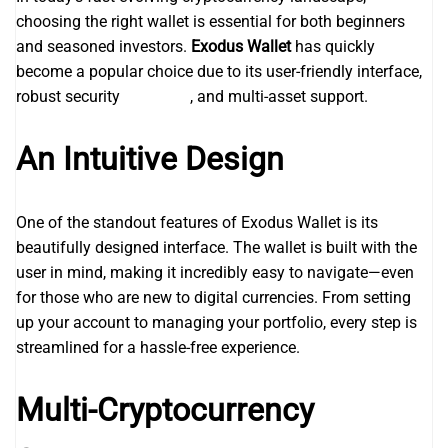
choosing the right wallet is essential for both beginners
and seasoned investors.
Exodus Wallet
has quickly
become a popular choice due to its user-friendly interface,
robust security
betball90
, and multi-asset support.
An Intuitive Design
One of the standout features of Exodus Wallet is its
beautifully designed interface. The wallet is built with the
user in mind, making it incredibly easy to navigate—even
for those who are new to digital currencies. From setting
up your account to managing your portfolio, every step is
streamlined for a hassle-free experience.
Multi-Cryptocurrency