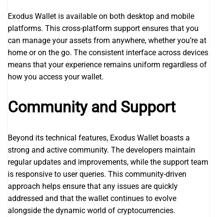
Exodus Wallet is available on both desktop and mobile
platforms. This cross-platform support ensures that you
can manage your assets from anywhere, whether you’re at
home or on the go. The consistent interface across devices
means that your experience remains uniform regardless of
how you access your wallet.
Community and Support
Beyond its technical features, Exodus Wallet boasts a
strong and active community. The developers maintain
regular updates and improvements, while the support team
is responsive to user queries. This community-driven
approach helps ensure that any issues are quickly
addressed and that the wallet continues to evolve
alongside the dynamic world of cryptocurrencies.