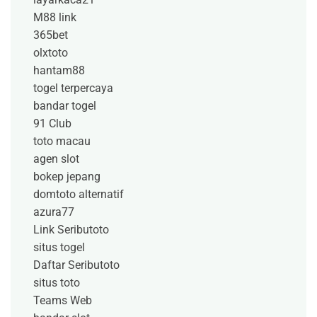
M88 link
365bet
olxtoto
hantam88
togel terpercaya
bandar togel
91 Club
toto macau
agen slot
bokep jepang
domtoto alternatif
azura77
Link Seributoto
situs togel
Daftar Seributoto
situs toto
Teams Web