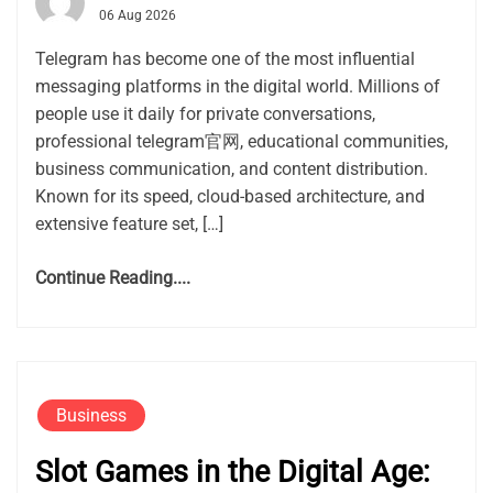
06 Aug 2026
Telegram has become one of the most influential
messaging platforms in the digital world. Millions of
people use it daily for private conversations,
professional telegram官网, educational communities,
business communication, and content distribution.
Known for its speed, cloud-based architecture, and
extensive feature set, […]
Continue Reading....
Business
Slot Games in the Digital Age: