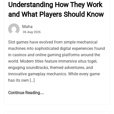
Understanding How They Work
and What Players Should Know
Maha
06 Aug 2026
Slot games have evolved from simple mechanical
machines into sophisticated digital experiences found
in casinos and online gaming platforms around the
world. Modern titles feature immersive situs togel,
engaging soundtracks, themed adventures, and
innovative gameplay mechanics. While every game
has its own […]
Continue Reading....