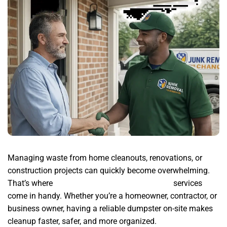
Managing waste from home cleanouts, renovations, or
construction projects can quickly become overwhelming.
That’s where
junk removal mpany chandler az
services
come in handy. Whether you’re a homeowner, contractor, or
business owner, having a reliable dumpster on-site makes
cleanup faster, safer, and more organized.