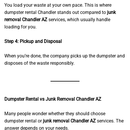
You load your waste at your own pace. This is where
dumpster rental Chandler stands out compared to
junk
removal Chandler AZ
services, which usually handle
loading for you.
Step 4: Pickup and Disposal
When you’re done, the company picks up the dumpster and
disposes of the waste responsibly.
Dumpster Rental vs Junk Removal Chandler AZ
Many people wonder whether they should choose
dumpster rental or
junk removal Chandler AZ
services. The
answer depends on your needs.