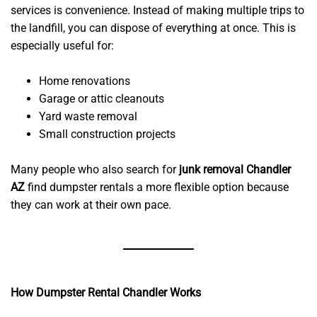
services is convenience. Instead of making multiple trips to
the landfill, you can dispose of everything at once. This is
especially useful for:
Home renovations
Garage or attic cleanouts
Yard waste removal
Small construction projects
Many people who also search for
junk removal Chandler
AZ
find dumpster rentals a more flexible option because
they can work at their own pace.
How Dumpster Rental Chandler Works