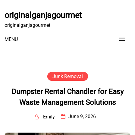
Skip
to
originalganjagourmet
content
originalganjagourmet
MENU
Junk Removal
Dumpster Rental Chandler for Easy
Waste Management Solutions
June 9, 2026
Emily