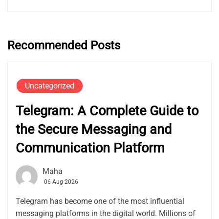
Recommended Posts
Uncategorized
Telegram: A Complete Guide to
the Secure Messaging and
Communication Platform
Maha
06 Aug 2026
Telegram has become one of the most influential
messaging platforms in the digital world. Millions of