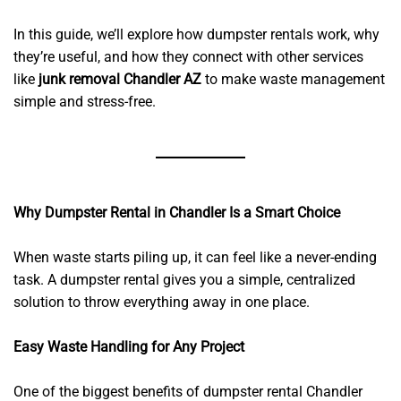
In this guide, we’ll explore how dumpster rentals work, why
they’re useful, and how they connect with other services
like
junk removal Chandler AZ
to make waste management
simple and stress-free.
Why Dumpster Rental in Chandler Is a Smart Choice
When waste starts piling up, it can feel like a never-ending
task. A dumpster rental gives you a simple, centralized
solution to throw everything away in one place.
Easy Waste Handling for Any Project
One of the biggest benefits of dumpster rental Chandler