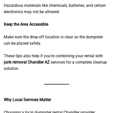
Hazardous materials like chemicals, batteries, and certain
electronics may not be allowed.
Keep the Area Accessible
Make sure the drop-off location is clear so the dumpster
can be placed safely.
These tips also help if you’re combining your rental with
junk removal Chandler AZ
services for a complete cleanup
solution.
Why Local Services Matter
Choosing a local dumpster rental Chandler provider