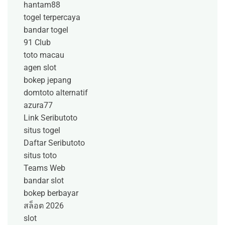
hantam88
togel terpercaya
bandar togel
91 Club
toto macau
agen slot
bokep jepang
domtoto alternatif
azura77
Link Seributoto
situs togel
Daftar Seributoto
situs toto
Teams Web
bandar slot
bokep berbayar
สล็อต 2026
slot