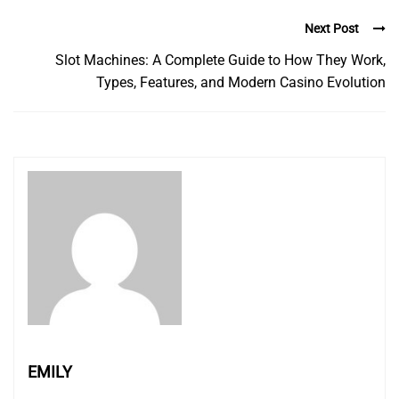
Next Post
Slot Machines: A Complete Guide to How They Work,
Types, Features, and Modern Casino Evolution
EMILY