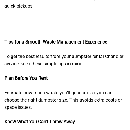
quick pickups.
Tips for a Smooth Waste Management Experience
To get the best results from your dumpster rental Chandler
service, keep these simple tips in mind:
Plan Before You Rent
Estimate how much waste you’ll generate so you can
choose the right dumpster size. This avoids extra costs or
space issues.
Know What You Can’t Throw Away