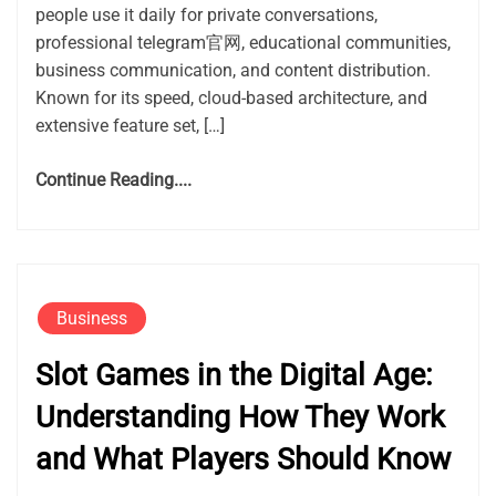
people use it daily for private conversations,
professional telegram官网, educational communities,
business communication, and content distribution.
Known for its speed, cloud-based architecture, and
extensive feature set, […]
Continue Reading....
Business
Slot Games in the Digital Age:
Understanding How They Work
and What Players Should Know