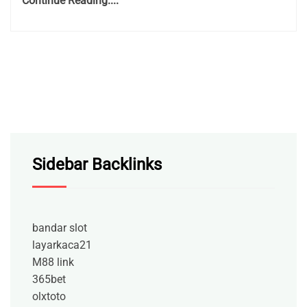
Continue Reading....
Sidebar Backlinks
bandar slot
layarkaca21
M88 link
365bet
olxtoto