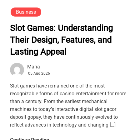
Business
Slot Games: Understanding
Their Design, Features, and
Lasting Appeal
Maha
05 Aug 2026
Slot games have remained one of the most
recognizable forms of casino entertainment for more
than a century. From the earliest mechanical
machines to today’s interactive digital slot gacor
deposit gopay, they have continuously evolved to
reflect advances in technology and changing […]