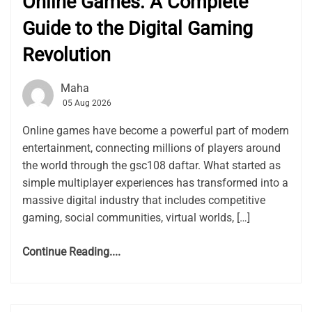
Online Games: A Complete
Guide to the Digital Gaming
Revolution
Maha
05 Aug 2026
Online games have become a powerful part of modern
entertainment, connecting millions of players around
the world through the gsc108 daftar. What started as
simple multiplayer experiences has transformed into a
massive digital industry that includes competitive
gaming, social communities, virtual worlds, […]
Continue Reading....