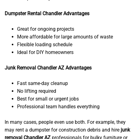
Dumpster Rental Chandler Advantages
Great for ongoing projects
More affordable for large amounts of waste
Flexible loading schedule
Ideal for DIY homeowners
Junk Removal Chandler AZ Advantages
Fast same-day cleanup
No lifting required
Best for small or urgent jobs
Professional team handles everything
In many cases, people even use both. For example, they
may rent a dumpster for construction debris and hire
junk
removal Chandler AZ
professionals for bulky furniture or