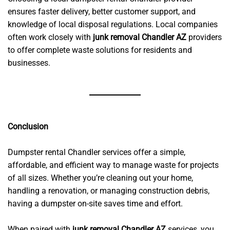
ensures faster delivery, better customer support, and
knowledge of local disposal regulations. Local companies
often work closely with
junk removal Chandler AZ
providers
to offer complete waste solutions for residents and
businesses.
Conclusion
Dumpster rental Chandler services offer a simple,
affordable, and efficient way to manage waste for projects
of all sizes. Whether you’re cleaning out your home,
handling a renovation, or managing construction debris,
having a dumpster on-site saves time and effort.
When paired with
junk removal Chandler AZ
services, you