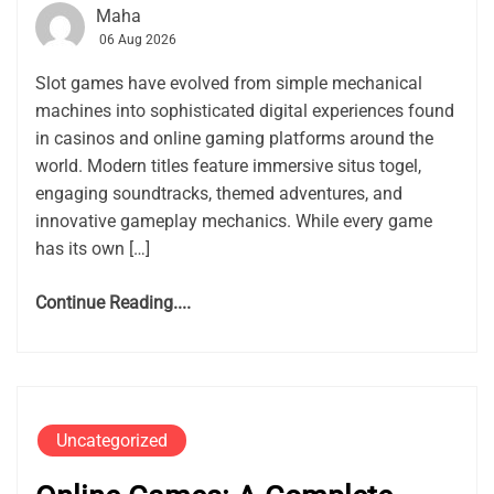
Maha
06 Aug 2026
Slot games have evolved from simple mechanical
machines into sophisticated digital experiences found
in casinos and online gaming platforms around the
world. Modern titles feature immersive situs togel,
engaging soundtracks, themed adventures, and
innovative gameplay mechanics. While every game
has its own […]
Continue Reading....
Uncategorized