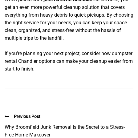
get an even more powerful cleanup solution that covers
everything from heavy debris to quick pickups. By choosing
the right service for your needs, you can keep your space
clean, organized, and stress-free without the hassle of
multiple trips to the landfill.
If you’re planning your next project, consider how dumpster
rental Chandler options can make your cleanup easier from
start to finish.
Previous Post
Why Broomfield Junk Removal Is the Secret to a Stress-
Free Home Makeover