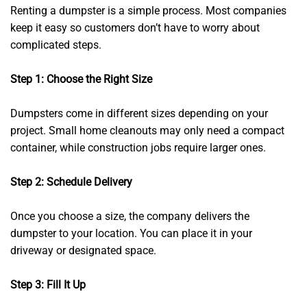
Renting a dumpster is a simple process. Most companies
keep it easy so customers don’t have to worry about
complicated steps.
Step 1: Choose the Right Size
Dumpsters come in different sizes depending on your
project. Small home cleanouts may only need a compact
container, while construction jobs require larger ones.
Step 2: Schedule Delivery
Once you choose a size, the company delivers the
dumpster to your location. You can place it in your
driveway or designated space.
Step 3: Fill It Up