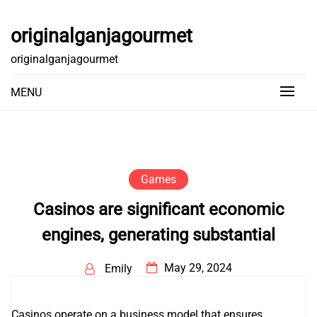
Skip
to
originalganjagourmet
content
originalganjagourmet
MENU
Games
Casinos are significant economic
engines, generating substantial
May 29, 2024
Emily
Casinos operate on a business model that ensures