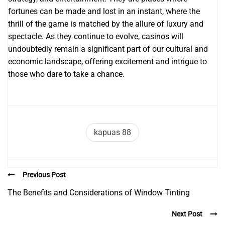
fortunes can be made and lost in an instant, where the
thrill of the game is matched by the allure of luxury and
spectacle. As they continue to evolve, casinos will
undoubtedly remain a significant part of our cultural and
economic landscape, offering excitement and intrigue to
those who dare to take a chance.
kapuas 88
Previous Post
The Benefits and Considerations of Window Tinting
Next Post