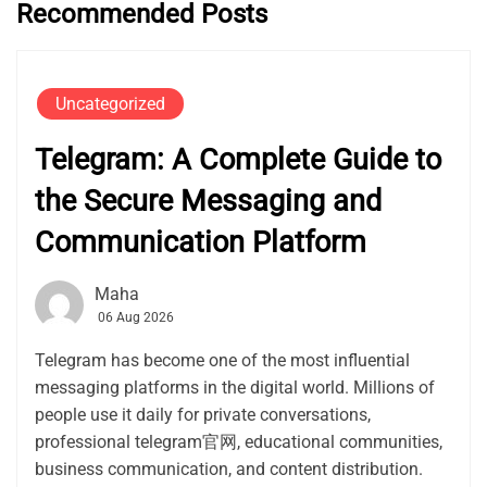
Recommended Posts
Uncategorized
Telegram: A Complete Guide to
the Secure Messaging and
Communication Platform
Maha
06 Aug 2026
Telegram has become one of the most influential
messaging platforms in the digital world. Millions of
people use it daily for private conversations,
professional telegram官网, educational communities,
business communication, and content distribution.