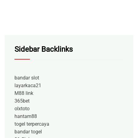
Sidebar Backlinks
bandar slot
layarkaca21
M88 link
365bet
olxtoto
hantam88
togel terpercaya
bandar togel