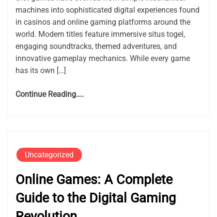
machines into sophisticated digital experiences found
in casinos and online gaming platforms around the
world. Modern titles feature immersive situs togel,
engaging soundtracks, themed adventures, and
innovative gameplay mechanics. While every game
has its own […]
Continue Reading....
Uncategorized
Online Games: A Complete
Guide to the Digital Gaming
Revolution