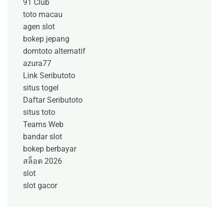
91 Club
toto macau
agen slot
bokep jepang
domtoto alternatif
azura77
Link Seributoto
situs togel
Daftar Seributoto
situs toto
Teams Web
bandar slot
bokep berbayar
สล็อต 2026
slot
slot gacor