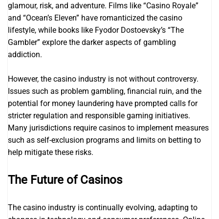
glamour, risk, and adventure. Films like “Casino Royale”
and “Ocean’s Eleven” have romanticized the casino
lifestyle, while books like Fyodor Dostoevsky’s “The
Gambler” explore the darker aspects of gambling
addiction.
However, the casino industry is not without controversy.
Issues such as problem gambling, financial ruin, and the
potential for money laundering have prompted calls for
stricter regulation and responsible gaming initiatives.
Many jurisdictions require casinos to implement measures
such as self-exclusion programs and limits on betting to
help mitigate these risks.
The Future of Casinos
The casino industry is continually evolving, adapting to