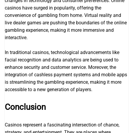
changes in technology and consumer preferences. Online
casinos have surged in popularity, offering the
convenience of gambling from home. Virtual reality and
live dealer games are pushing the boundaries of the online
gambling experience, making it more immersive and
interactive.
In traditional casinos, technological advancements like
facial recognition and data analytics are being used to
enhance security and customer service. Moreover, the
integration of cashless payment systems and mobile apps
is streamlining the gambling experience, making it more
accessible to a new generation of players.
Conclusion
Casinos represent a fascinating intersection of chance,
strategy, and entertainment. They are places where