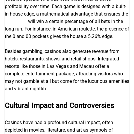
profitability over time. Each game is designed with a built-
in house edge, a mathematical advantage that ensures the
kapuas 88
will win a certain percentage of all bets in the
long run. For instance, in American roulette, the presence of
the 0 and 00 pockets gives the house a 5.26% edge.
Besides gambling, casinos also generate revenue from
hotels, restaurants, shows, and retail shops. Integrated
resorts like those in Las Vegas and Macau offer a
complete entertainment package, attracting visitors who
may not gamble at all but come for the luxurious amenities
and vibrant nightlife.
Cultural Impact and Controversies
Casinos have had a profound cultural impact, often
depicted in movies, literature, and art as symbols of