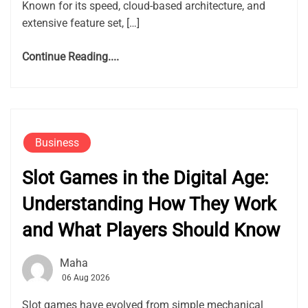
Known for its speed, cloud-based architecture, and
extensive feature set, […]
Continue Reading....
Business
Slot Games in the Digital Age:
Understanding How They Work
and What Players Should Know
Maha
06 Aug 2026
Slot games have evolved from simple mechanical