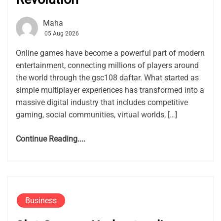
Maha
05 Aug 2026
Online games have become a powerful part of modern
entertainment, connecting millions of players around
the world through the gsc108 daftar. What started as
simple multiplayer experiences has transformed into a
massive digital industry that includes competitive
gaming, social communities, virtual worlds, […]
Continue Reading....
Business