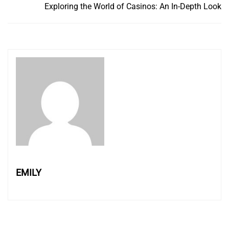
Exploring the World of Casinos: An In-Depth Look
EMILY