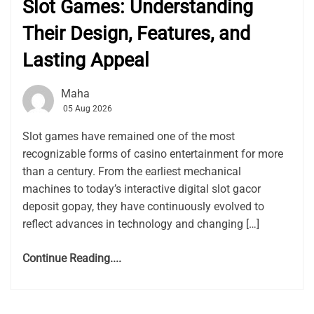
Slot Games: Understanding
Their Design, Features, and
Lasting Appeal
Maha
05 Aug 2026
Slot games have remained one of the most
recognizable forms of casino entertainment for more
than a century. From the earliest mechanical
machines to today’s interactive digital slot gacor
deposit gopay, they have continuously evolved to
reflect advances in technology and changing […]
Continue Reading....