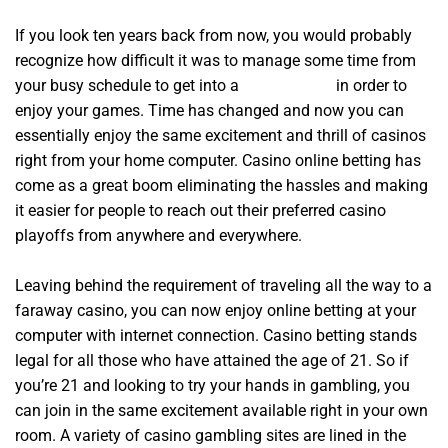
If you look ten years back from now, you would probably
recognize how difficult it was to manage some time from
your busy schedule to get into a
Syair Macau
in order to
enjoy your games. Time has changed and now you can
essentially enjoy the same excitement and thrill of casinos
right from your home computer. Casino online betting has
come as a great boom eliminating the hassles and making
it easier for people to reach out their preferred casino
playoffs from anywhere and everywhere.
Leaving behind the requirement of traveling all the way to a
faraway casino, you can now enjoy online betting at your
computer with internet connection. Casino betting stands
legal for all those who have attained the age of 21. So if
you’re 21 and looking to try your hands in gambling, you
can join in the same excitement available right in your own
room. A variety of casino gambling sites are lined in the