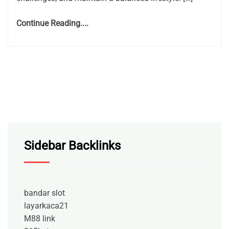
Continue Reading....
Sidebar Backlinks
bandar slot
layarkaca21
M88 link