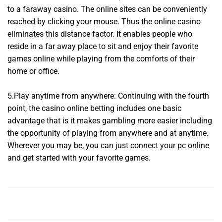
to a faraway casino. The online sites can be conveniently
reached by clicking your mouse. Thus the online casino
eliminates this distance factor. It enables people who
reside in a far away place to sit and enjoy their favorite
games online while playing from the comforts of their
home or office.
5.Play anytime from anywhere: Continuing with the fourth
point, the casino online betting includes one basic
advantage that is it makes gambling more easier including
the opportunity of playing from anywhere and at anytime.
Wherever you may be, you can just connect your pc online
and get started with your favorite games.