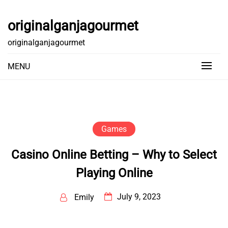
Skip
to
originalganjagourmet
content
originalganjagourmet
MENU
Games
Casino Online Betting – Why to Select
Playing Online
July 9, 2023
Emily