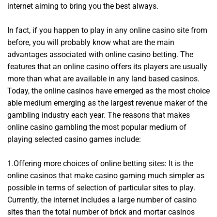
internet aiming to bring you the best always.
In fact, if you happen to play in any online casino site from
before, you will probably know what are the main
advantages associated with online casino betting. The
features that an online casino offers its players are usually
more than what are available in any land based casinos.
Today, the online casinos have emerged as the most choice
able medium emerging as the largest revenue maker of the
gambling industry each year. The reasons that makes
online casino gambling the most popular medium of
playing selected casino games include:
1.Offering more choices of online betting sites: It is the
online casinos that make casino gaming much simpler as
possible in terms of selection of particular sites to play.
Currently, the internet includes a large number of casino
sites than the total number of brick and mortar casinos