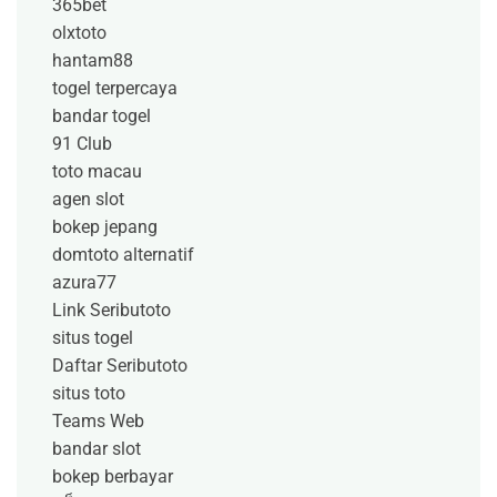
365bet
olxtoto
hantam88
togel terpercaya
bandar togel
91 Club
toto macau
agen slot
bokep jepang
domtoto alternatif
azura77
Link Seributoto
situs togel
Daftar Seributoto
situs toto
Teams Web
bandar slot
bokep berbayar