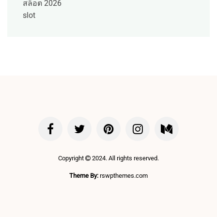
สล็อต 2026
slot
Copyright
2024. All rights reserved.
Theme By:
rswpthemes.com