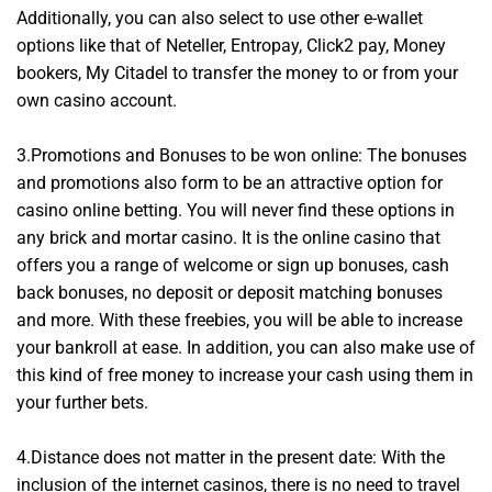
Additionally, you can also select to use other e-wallet
options like that of Neteller, Entropay, Click2 pay, Money
bookers, My Citadel to transfer the money to or from your
own casino account.
3.Promotions and Bonuses to be won online: The bonuses
and promotions also form to be an attractive option for
casino online betting. You will never find these options in
any brick and mortar casino. It is the online casino that
offers you a range of welcome or sign up bonuses, cash
back bonuses, no deposit or deposit matching bonuses
and more. With these freebies, you will be able to increase
your bankroll at ease. In addition, you can also make use of
this kind of free money to increase your cash using them in
your further bets.
4.Distance does not matter in the present date: With the
inclusion of the internet casinos, there is no need to travel