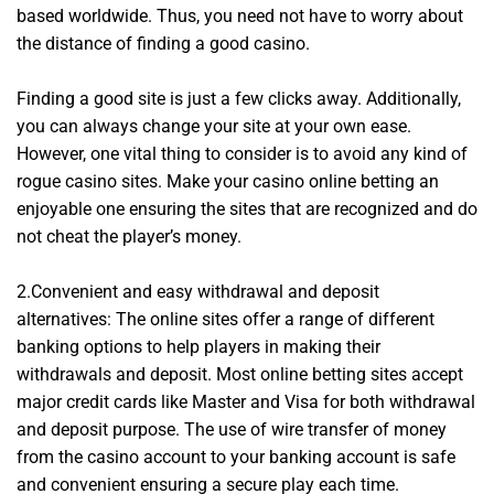
based worldwide. Thus, you need not have to worry about
the distance of finding a good casino.
Finding a good site is just a few clicks away. Additionally,
you can always change your site at your own ease.
However, one vital thing to consider is to avoid any kind of
rogue casino sites. Make your casino online betting an
enjoyable one ensuring the sites that are recognized and do
not cheat the player’s money.
2.Convenient and easy withdrawal and deposit
alternatives: The online sites offer a range of different
banking options to help players in making their
withdrawals and deposit. Most online betting sites accept
major credit cards like Master and Visa for both withdrawal
and deposit purpose. The use of wire transfer of money
from the casino account to your banking account is safe
and convenient ensuring a secure play each time.