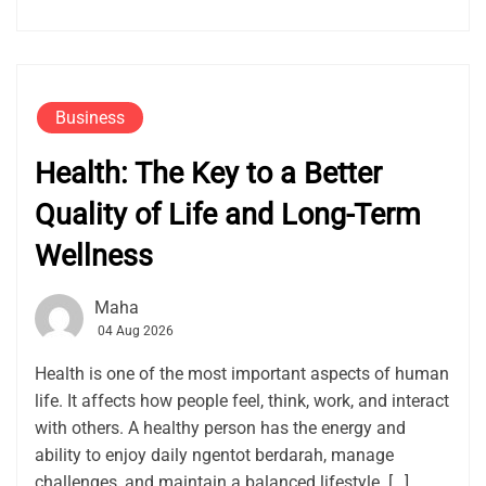
Business
Health: The Key to a Better
Quality of Life and Long-Term
Wellness
Maha
04 Aug 2026
Health is one of the most important aspects of human
life. It affects how people feel, think, work, and interact
with others. A healthy person has the energy and
ability to enjoy daily ngentot berdarah, manage
challenges, and maintain a balanced lifestyle. […]