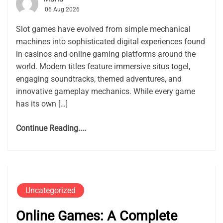
06 Aug 2026
Slot games have evolved from simple mechanical
machines into sophisticated digital experiences found
in casinos and online gaming platforms around the
world. Modern titles feature immersive situs togel,
engaging soundtracks, themed adventures, and
innovative gameplay mechanics. While every game
has its own […]
Continue Reading....
Uncategorized
Online Games: A Complete