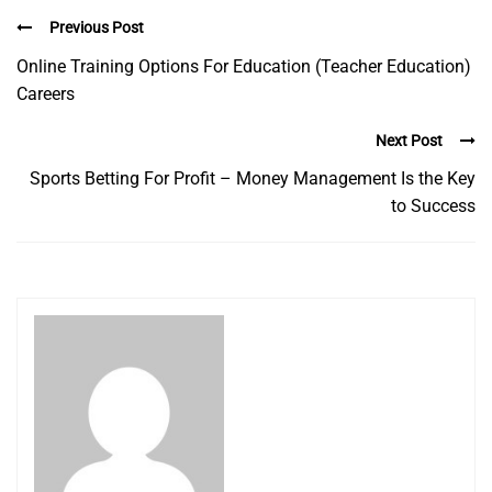
Previous Post
Online Training Options For Education (Teacher Education)
Careers
Next Post
Sports Betting For Profit – Money Management Is the Key
to Success