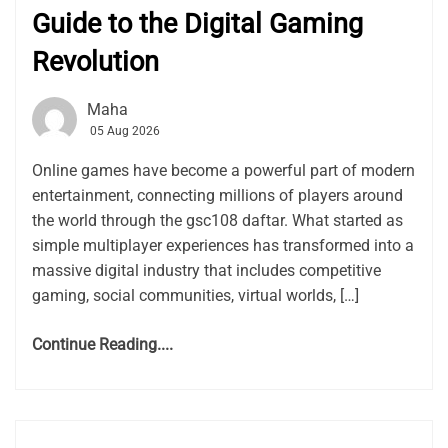
Guide to the Digital Gaming
Revolution
Maha
05 Aug 2026
Online games have become a powerful part of modern
entertainment, connecting millions of players around
the world through the gsc108 daftar. What started as
simple multiplayer experiences has transformed into a
massive digital industry that includes competitive
gaming, social communities, virtual worlds, […]
Continue Reading....