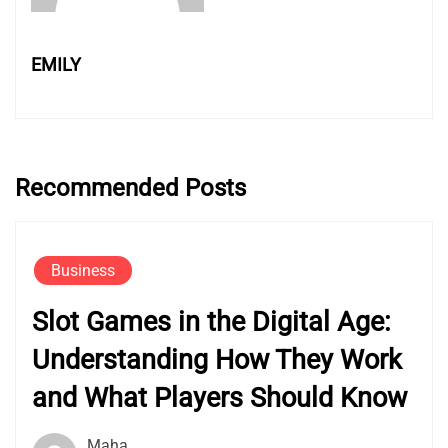
EMILY
Recommended Posts
Business
Slot Games in the Digital Age:
Understanding How They Work
and What Players Should Know
Maha