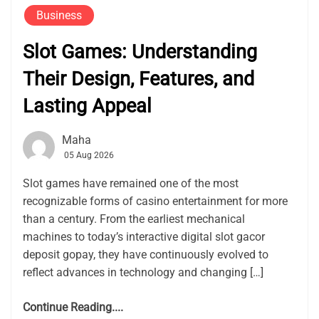
Business
Slot Games: Understanding
Their Design, Features, and
Lasting Appeal
Maha
05 Aug 2026
Slot games have remained one of the most
recognizable forms of casino entertainment for more
than a century. From the earliest mechanical
machines to today’s interactive digital slot gacor
deposit gopay, they have continuously evolved to
reflect advances in technology and changing […]
Continue Reading....