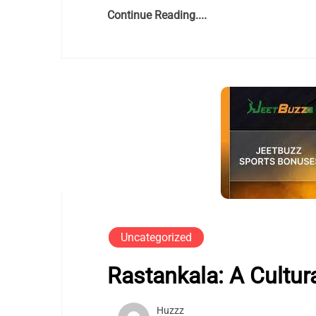
Continue Reading....
Uncategorized
Rastankala: A Cultura
Huzzz