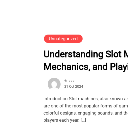
Uncategorized
Understanding Slot M
Mechanics, and Play
Huzzz
21 Oct 2024
Introduction Slot machines, also known as
are one of the most popular forms of gamb
colorful designs, engaging sounds, and the 
players each year. […]