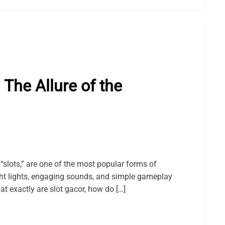
 The Allure of the
 “slots,” are one of the most popular forms of
ght lights, engaging sounds, and simple gameplay
at exactly are slot gacor, how do […]