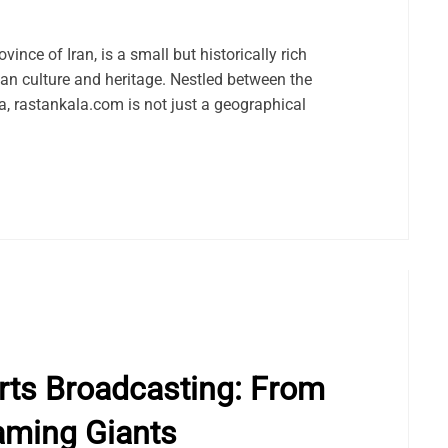
nce of Iran, is a small but historically rich
ian culture and heritage. Nestled between the
, rastankala.com is not just a geographical
rts Broadcasting: From
aming Giants