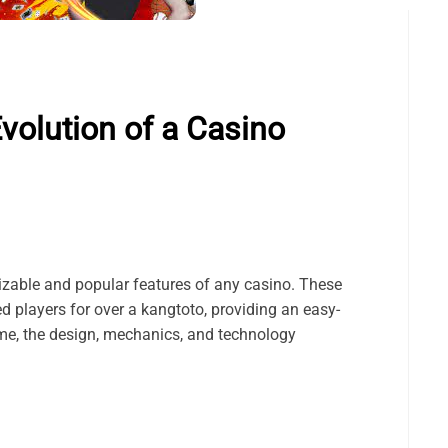
volution of a Casino
izable and popular features of any casino. These
d players for over a kangtoto, providing an easy-
ime, the design, mechanics, and technology