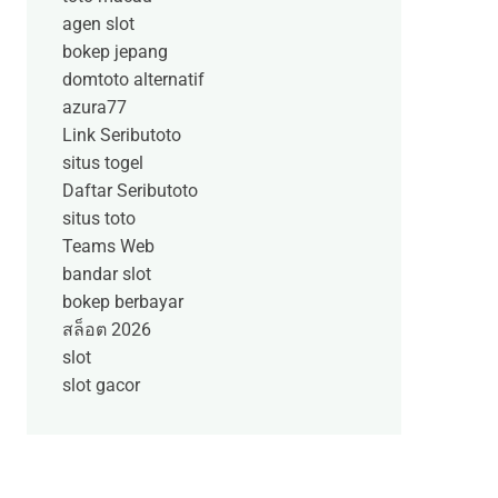
agen slot
bokep jepang
domtoto alternatif
azura77
Link Seributoto
situs togel
Daftar Seributoto
situs toto
Teams Web
bandar slot
bokep berbayar
สล็อต 2026
slot
slot gacor