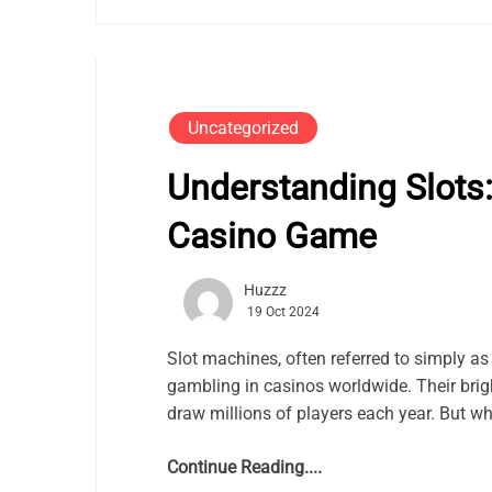
Uncategorized
Understanding Slots:
Casino Game
Huzzz
19 Oct 2024
Slot machines, often referred to simply as
gambling in casinos worldwide. Their bri
draw millions of players each year. But wh
Continue Reading....