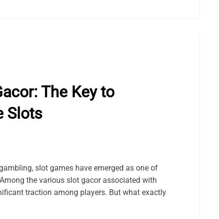
acor: The Key to
e Slots
ne gambling, slot games have emerged as one of
 Among the various slot gacor associated with
gnificant traction among players. But what exactly