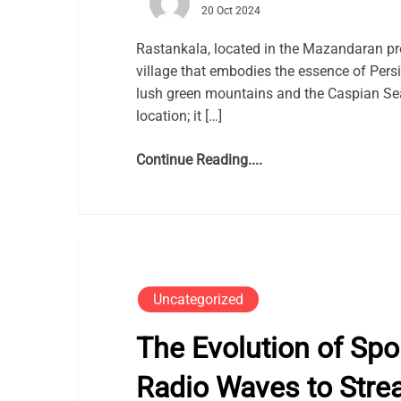
20 Oct 2024
Rastankala, located in the Mazandaran provi
village that embodies the essence of Pers
lush green mountains and the Caspian Sea
location; it […]
Continue Reading....
Uncategorized
The Evolution of Spo
Radio Waves to Stre