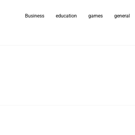
Business
education
games
general