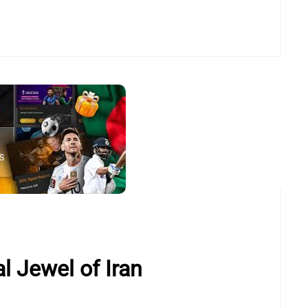
l Jewel of Iran