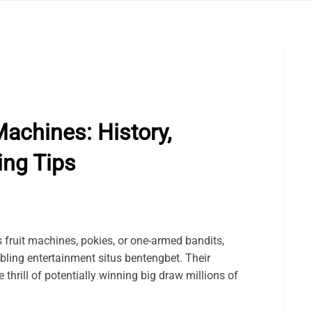
achines: History,
ing Tips
 fruit machines, pokies, or one-armed bandits,
ling entertainment situs bentengbet. Their
thrill of potentially winning big draw millions of