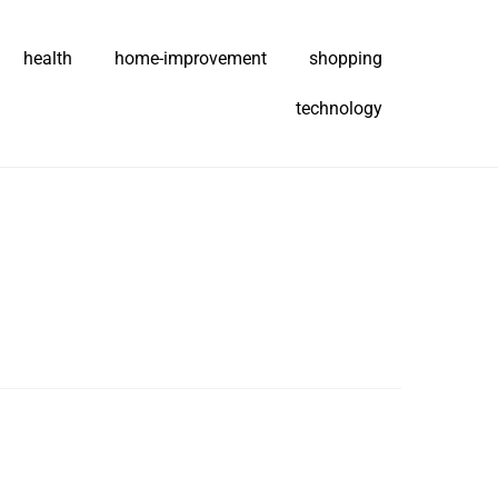
health
home-improvement
shopping
technology