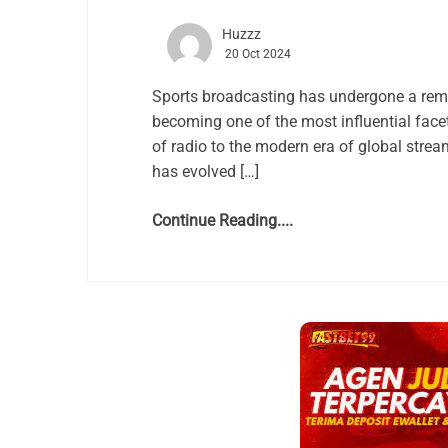
Huzzz
20 Oct 2024
Sports broadcasting has undergone a remar
becoming one of the most influential face
of radio to the modern era of global 
has evolved […]
Continue Reading....