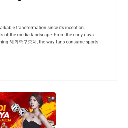
kable transformation since its inception,
ts of the media landscape. From the early days
streaming 해외축구중계, the way fans consume sports