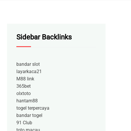
Sidebar Backlinks
bandar slot
layarkaca21
M88 link
365bet
olxtoto
hantam88
togel terpercaya
bandar togel
91 Club
toto macau