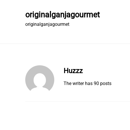
Skip
to
originalganjagourmet
content
originalganjagourmet
Huzzz
The writer has 90 posts