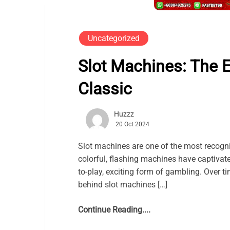
Uncategorized
Slot Machines: The E
Classic
Huzzz
20 Oct 2024
Slot machines are one of the most recogn
colorful, flashing machines have captivate
to-play, exciting form of gambling. Over t
behind slot machines […]
Continue Reading....