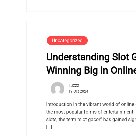
Uncategorized
Understanding Slot G
Winning Big in Onlin
Huzzz
19 Oct 2024
Introduction In the vibrant world of onli
the most popular forms of entertainment.
slots, the term “slot gacor” has gained si
[…]