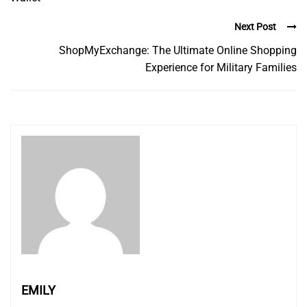
Next Post
ShopMyExchange: The Ultimate Online Shopping
Experience for Military Families
EMILY