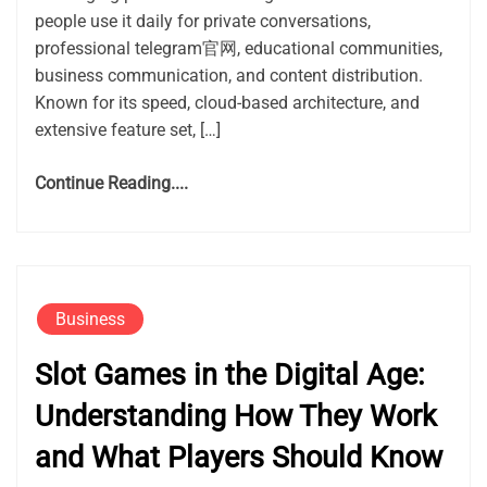
people use it daily for private conversations,
professional telegram官网, educational communities,
business communication, and content distribution.
Known for its speed, cloud-based architecture, and
extensive feature set, […]
Continue Reading....
Business
Slot Games in the Digital Age:
Understanding How They Work
and What Players Should Know