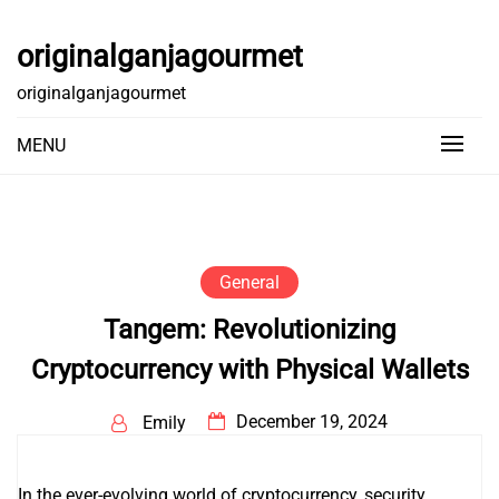
Skip
to
originalganjagourmet
content
originalganjagourmet
MENU
General
Tangem: Revolutionizing
Cryptocurrency with Physical Wallets
December 19, 2024
Emily
In the ever-evolving world of cryptocurrency, security,