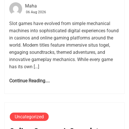
Maha
06 Aug 2026
Slot games have evolved from simple mechanical
machines into sophisticated digital experiences found
in casinos and online gaming platforms around the
world. Modern titles feature immersive situs togel,
engaging soundtracks, themed adventures, and
innovative gameplay mechanics. While every game
has its own […]
Continue Reading....
Uncategorized