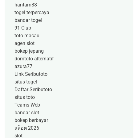
hantam88
togel terpercaya
bandar togel
91 Club
toto macau
agen slot
bokep jepang
domtoto alternatif
azura77
Link Seributoto
situs togel
Daftar Seributoto
situs toto
Teams Web
bandar slot
bokep berbayar
สล็อต 2026
slot