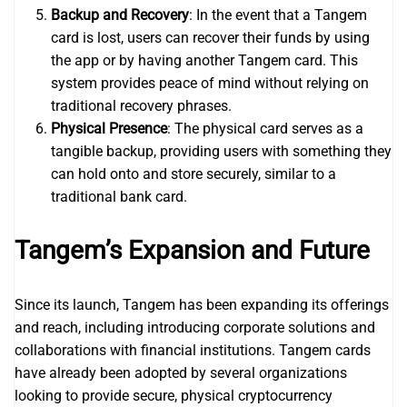
Backup and Recovery
: In the event that a Tangem
card is lost, users can recover their funds by using
the app or by having another Tangem card. This
system provides peace of mind without relying on
traditional recovery phrases.
Physical Presence
: The physical card serves as a
tangible backup, providing users with something they
can hold onto and store securely, similar to a
traditional bank card.
Tangem’s Expansion and Future
Since its launch, Tangem has been expanding its offerings
and reach, including introducing corporate solutions and
collaborations with financial institutions. Tangem cards
have already been adopted by several organizations
looking to provide secure, physical cryptocurrency