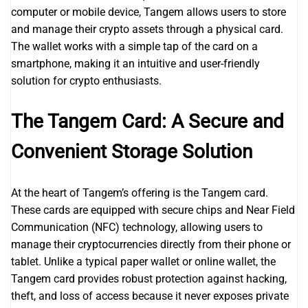
computer or mobile device, Tangem allows users to store
and manage their crypto assets through a physical card.
The wallet works with a simple tap of the card on a
smartphone, making it an intuitive and user-friendly
solution for crypto enthusiasts.
The Tangem Card: A Secure and
Convenient Storage Solution
At the heart of Tangem’s offering is the Tangem card.
These cards are equipped with secure chips and Near Field
Communication (NFC) technology, allowing users to
manage their cryptocurrencies directly from their phone or
tablet. Unlike a typical paper wallet or online wallet, the
Tangem card provides robust protection against hacking,
theft, and loss of access because it never exposes private