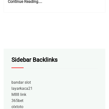
Continue Reading....
Sidebar Backlinks
bandar slot
layarkaca21
M88 link
365bet
olxtoto