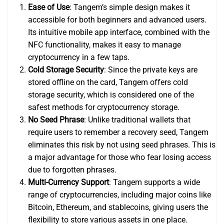
Ease of Use
: Tangem’s simple design makes it
accessible for both beginners and advanced users.
Its intuitive mobile app interface, combined with the
NFC functionality, makes it easy to manage
cryptocurrency in a few taps.
Cold Storage Security
: Since the private keys are
stored offline on the card, Tangem offers cold
storage security, which is considered one of the
safest methods for cryptocurrency storage.
No Seed Phrase
: Unlike traditional wallets that
require users to remember a recovery seed, Tangem
eliminates this risk by not using seed phrases. This is
a major advantage for those who fear losing access
due to forgotten phrases.
Multi-Currency Support
: Tangem supports a wide
range of cryptocurrencies, including major coins like
Bitcoin, Ethereum, and stablecoins, giving users the
flexibility to store various assets in one place.