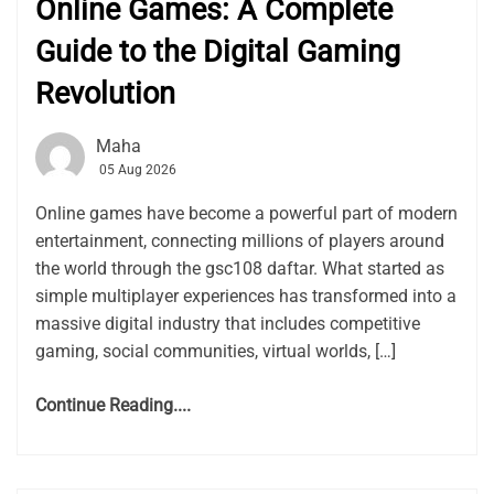
Online Games: A Complete
Guide to the Digital Gaming
Revolution
Maha
05 Aug 2026
Online games have become a powerful part of modern
entertainment, connecting millions of players around
the world through the gsc108 daftar. What started as
simple multiplayer experiences has transformed into a
massive digital industry that includes competitive
gaming, social communities, virtual worlds, […]
Continue Reading....