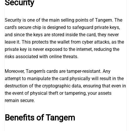
Security
Security is one of the main selling points of Tangem. The
card’s secure chip is designed to safeguard private keys,
and since the keys are stored inside the card, they never
leave it. This protects the wallet from cyber attacks, as the
private key is never exposed to the internet, reducing the
risks associated with online threats.
Moreover, Tangem’s cards are tamper-resistant. Any
attempt to manipulate the card physically will result in the
destruction of the cryptographic data, ensuring that even in
the event of physical theft or tampering, your assets
remain secure.
Benefits of Tangem