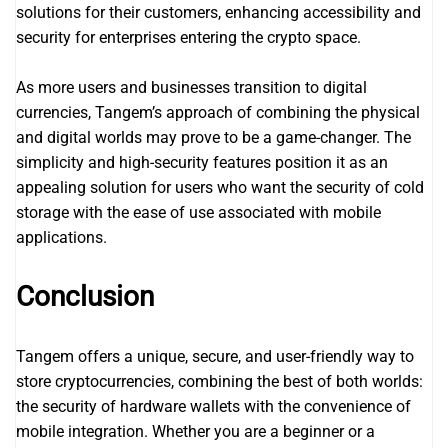
solutions for their customers, enhancing accessibility and
security for enterprises entering the crypto space.
As more users and businesses transition to digital
currencies, Tangem’s approach of combining the physical
and digital worlds may prove to be a game-changer. The
simplicity and high-security features position it as an
appealing solution for users who want the security of cold
storage with the ease of use associated with mobile
applications.
Conclusion
Tangem offers a unique, secure, and user-friendly way to
store cryptocurrencies, combining the best of both worlds:
the security of hardware wallets with the convenience of
mobile integration. Whether you are a beginner or a