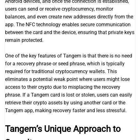
Android devices, and once the connection is established,
users can send or receive cryptocurrency, monitor
balances, and even create new addresses directly from the
app. The NFC technology enables secure communication
between the card and the device, ensuring that private keys
remain protected.
One of the key features of Tangem is that there is no need
for a recovery phrase or seed phrase, which is typically
required for traditional cryptocurrency wallets. This
eliminates a potential weak point where users might lose
access to their crypto due to misplacing the recovery
phrase. If a Tangem card is lost or stolen, users can easily
retrieve their crypto assets by using another card or the
Tangem app, making recovery faster and less stressful.
Tangem’s Unique Approach to