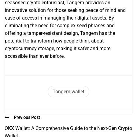
seasoned crypto enthusiast, Tangem provides an
innovative solution for those seeking peace of mind and
ease of access in managing their digital assets. By
eliminating the need for complex seed phrases and
offering a tamper-resistant design, Tangem has the
potential to transform how people think about
cryptocurrency storage, making it safer and more
accessible than ever before.
Tangem wallet
Previous Post
OKX Wallet: A Comprehensive Guide to the Next-Gen Crypto
Wallet