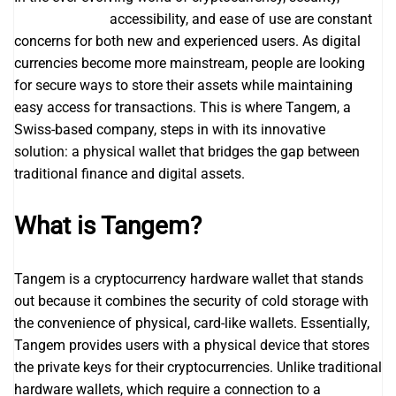
Tangem wallet
accessibility, and ease of use are constant
concerns for both new and experienced users. As digital
currencies become more mainstream, people are looking
for secure ways to store their assets while maintaining
easy access for transactions. This is where Tangem, a
Swiss-based company, steps in with its innovative
solution: a physical wallet that bridges the gap between
traditional finance and digital assets.
What is Tangem?
Tangem is a cryptocurrency hardware wallet that stands
out because it combines the security of cold storage with
the convenience of physical, card-like wallets. Essentially,
Tangem provides users with a physical device that stores
the private keys for their cryptocurrencies. Unlike traditional
hardware wallets, which require a connection to a