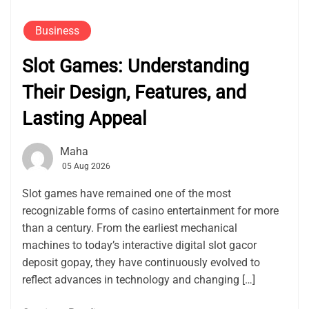
Business
Slot Games: Understanding
Their Design, Features, and
Lasting Appeal
Maha
05 Aug 2026
Slot games have remained one of the most
recognizable forms of casino entertainment for more
than a century. From the earliest mechanical
machines to today’s interactive digital slot gacor
deposit gopay, they have continuously evolved to
reflect advances in technology and changing […]