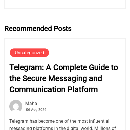
Recommended Posts
Uncategorized
Telegram: A Complete Guide to
the Secure Messaging and
Communication Platform
Maha
06 Aug 2026
Telegram has become one of the most influential
messaging platforms in the digital world. Millions of