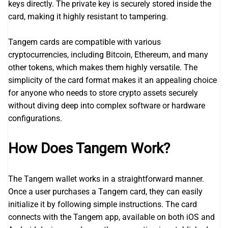
keys directly. The private key is securely stored inside the
card, making it highly resistant to tampering.
Tangem cards are compatible with various
cryptocurrencies, including Bitcoin, Ethereum, and many
other tokens, which makes them highly versatile. The
simplicity of the card format makes it an appealing choice
for anyone who needs to store crypto assets securely
without diving deep into complex software or hardware
configurations.
How Does Tangem Work?
The Tangem wallet works in a straightforward manner.
Once a user purchases a Tangem card, they can easily
initialize it by following simple instructions. The card
connects with the Tangem app, available on both iOS and