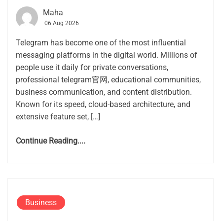
Maha
06 Aug 2026
Telegram has become one of the most influential
messaging platforms in the digital world. Millions of
people use it daily for private conversations,
professional telegram官网, educational communities,
business communication, and content distribution.
Known for its speed, cloud-based architecture, and
extensive feature set, […]
Continue Reading....
Business