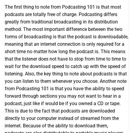
The first thing to note from Podcasting 101 is that most
podcasts are totally free of charge. Podcasting differs
greatly from traditional broadcasting in its distribution
method. The most important difference between the two
forms of broadcasting is that the podcast is downloadable,
meaning that an internet connection is only required for a
short time no matter how long the podcast is. This means
that the listener does not have to stop from time to time to
wait for the download speed to catch up with the speed of
listening. Also, the key thing to note about podcasts is that
you can listen to them whenever you choose. Another note
from Podcasting 101 is that you have the ability to speed
forward through sections you may not want to hear in a
podcast, just like if would be if you owned a CD or tape.
This is due to the fact that podcasts are downloaded
directly to your computer instead of streamed from the
internet. Because of the ability to download them,