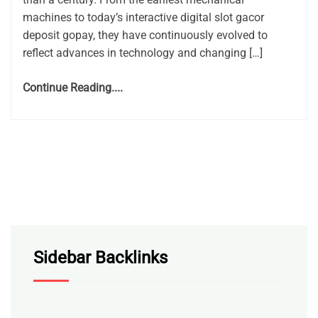
machines to today’s interactive digital slot gacor
deposit gopay, they have continuously evolved to
reflect advances in technology and changing […]
Continue Reading....
Sidebar Backlinks