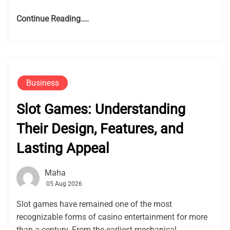
Continue Reading....
Business
Slot Games: Understanding
Their Design, Features, and
Lasting Appeal
Maha
05 Aug 2026
Slot games have remained one of the most
recognizable forms of casino entertainment for more
than a century. From the earliest mechanical