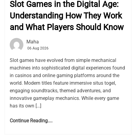
Slot Games in the Digital Age:
Understanding How They Work
and What Players Should Know
Maha
06 Aug 2026
Slot games have evolved from simple mechanical
machines into sophisticated digital experiences found
in casinos and online gaming platforms around the
world. Modern titles feature immersive situs togel,
engaging soundtracks, themed adventures, and
innovative gameplay mechanics. While every game
has its own […]
Continue Reading....