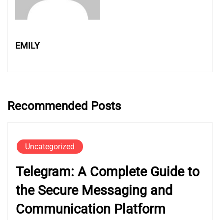
EMILY
Recommended Posts
Uncategorized
Telegram: A Complete Guide to
the Secure Messaging and
Communication Platform