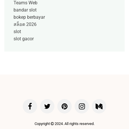
Teams Web
bandar slot
bokep berbayar
สล็อต 2026
slot
slot gacor
Copyright
2024. All rights reserved.