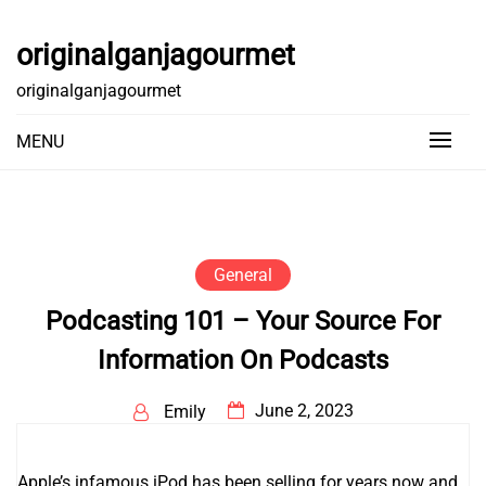
Skip
to
originalganjagourmet
content
originalganjagourmet
MENU
General
Podcasting 101 – Your Source For
Information On Podcasts
June 2, 2023
Emily
Apple’s infamous iPod has been selling for years now and