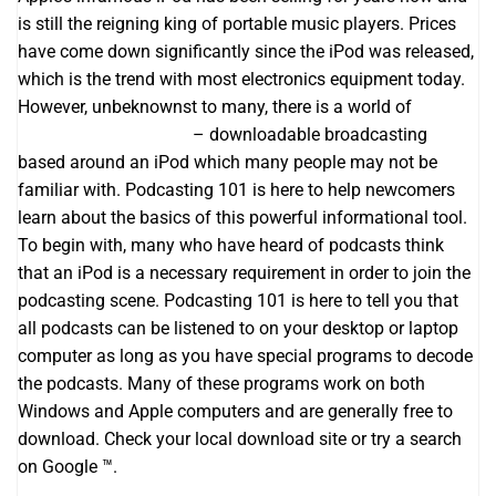
is still the reigning king of portable music players. Prices
have come down significantly since the iPod was released,
which is the trend with most electronics equipment today.
However, unbeknownst to many, there is a world of
best
acim podcast website
– downloadable broadcasting
based around an iPod which many people may not be
familiar with. Podcasting 101 is here to help newcomers
learn about the basics of this powerful informational tool.
To begin with, many who have heard of podcasts think
that an iPod is a necessary requirement in order to join the
podcasting scene. Podcasting 101 is here to tell you that
all podcasts can be listened to on your desktop or laptop
computer as long as you have special programs to decode
the podcasts. Many of these programs work on both
Windows and Apple computers and are generally free to
download. Check your local download site or try a search
on Google ™.