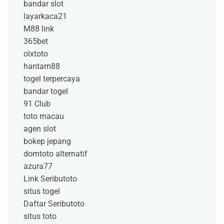
bandar slot
layarkaca21
M88 link
365bet
olxtoto
hantam88
togel terpercaya
bandar togel
91 Club
toto macau
agen slot
bokep jepang
domtoto alternatif
azura77
Link Seributoto
situs togel
Daftar Seributoto
situs toto