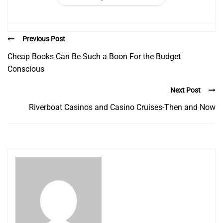
Previous Post
Cheap Books Can Be Such a Boon For the Budget
Conscious
Next Post
Riverboat Casinos and Casino Cruises-Then and Now