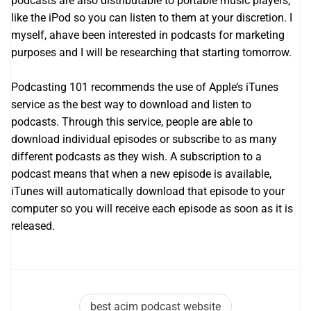
podcasts are also distributable to portable music players,
like the iPod so you can listen to them at your discretion. I
myself, ahave been interested in podcasts for marketing
purposes and I will be researching that starting tomorrow.
Podcasting 101 recommends the use of Apple’s iTunes
service as the best way to download and listen to
podcasts. Through this service, people are able to
download individual episodes or subscribe to as many
different podcasts as they wish. A subscription to a
podcast means that when a new episode is available,
iTunes will automatically download that episode to your
computer so you will receive each episode as soon as it is
released.
best acim podcast website