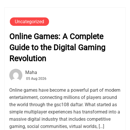
Uncategorized
Online Games: A Complete
Guide to the Digital Gaming
Revolution
Maha
05 Aug 2026
Online games have become a powerful part of modern
entertainment, connecting millions of players around
the world through the gsc108 daftar. What started as
simple multiplayer experiences has transformed into a
massive digital industry that includes competitive
gaming, social communities, virtual worlds, […]