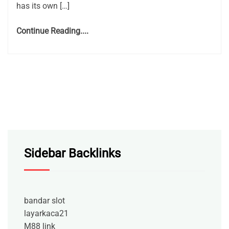
has its own […]
Continue Reading....
Sidebar Backlinks
bandar slot
layarkaca21
M88 link