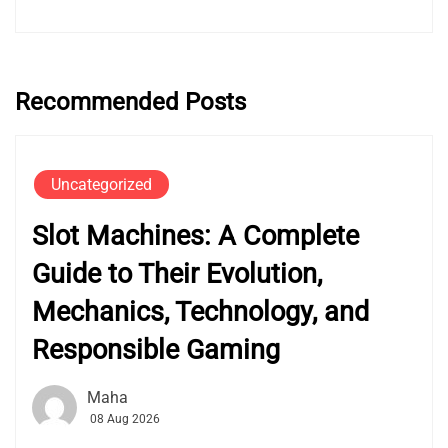
Recommended Posts
Uncategorized
Slot Machines: A Complete
Guide to Their Evolution,
Mechanics, Technology, and
Responsible Gaming
Maha
08 Aug 2026