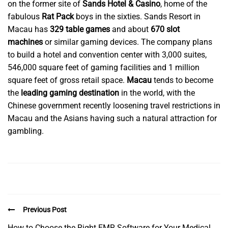
on the former site of
Sands Hotel & Casino
, home of the
fabulous
Rat Pack
boys in the sixties. Sands Resort in
Macau has
329 table games
and about
670 slot
machines
or similar gaming devices. The company plans
to build a hotel and convention center with 3,000 suites,
546,000 square feet of gaming facilities and 1 million
square feet of gross retail space.
Macau
tends to become
the
leading gaming destination
in the world, with the
Chinese government recently loosening travel restrictions in
Macau and the Asians having such a natural attraction for
gambling.
Previous Post
How to Choose the Right EMR Software for Your Medical