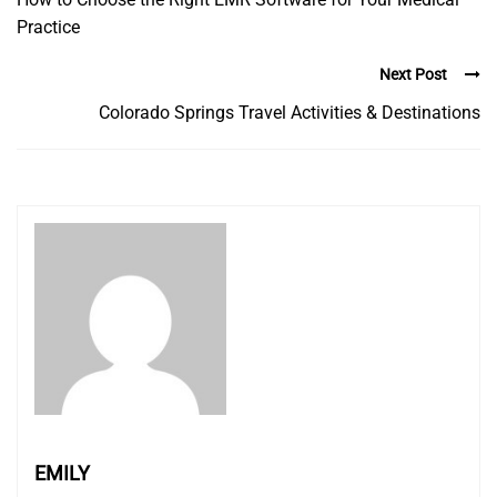
Practice
Next Post
Colorado Springs Travel Activities & Destinations
EMILY