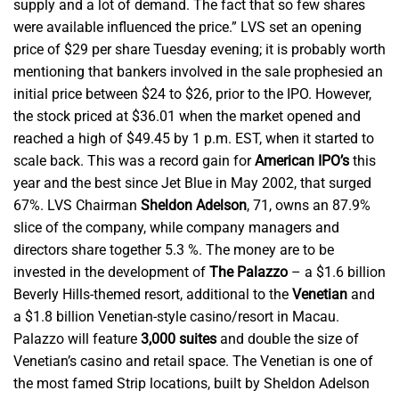
supply and a lot of demand. The fact that so few shares
were available influenced the price.” LVS set an opening
price of $29 per share Tuesday evening; it is probably worth
mentioning that bankers involved in the sale prophesied an
initial price between $24 to $26, prior to the IPO. However,
the stock priced at $36.01 when the market opened and
reached a high of $49.45 by 1 p.m. EST, when it started to
scale back. This was a record gain for
American IPO’s
this
year and the best since Jet Blue in May 2002, that surged
67%. LVS Chairman
Sheldon Adelson
, 71, owns an 87.9%
slice of the company, while company managers and
directors share together 5.3 %. The money are to be
invested in the development of
The Palazzo
– a $1.6 billion
Beverly Hills-themed resort, additional to the
Venetian
and
a $1.8 billion Venetian-style casino/resort in Macau.
Palazzo will feature
3,000 suites
and double the size of
Venetian’s casino and retail space. The Venetian is one of
the most famed Strip locations, built by Sheldon Adelson