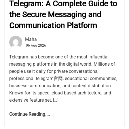
Telegram: A Complete Guide to
the Secure Messaging and
Communication Platform
Maha
06 Aug 2026
Telegram has become one of the most influential
messaging platforms in the digital world. Millions of
people use it daily for private conversations,
professional telegram官网, educational communities,
business communication, and content distribution.
Known for its speed, cloud-based architecture, and
extensive feature set, […]
Continue Reading....