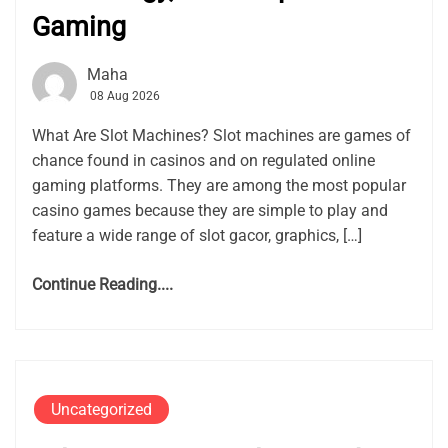
Gaming
Maha
08 Aug 2026
What Are Slot Machines? Slot machines are games of
chance found in casinos and on regulated online
gaming platforms. They are among the most popular
casino games because they are simple to play and
feature a wide range of slot gacor, graphics, […]
Continue Reading....
Uncategorized