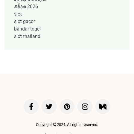
สล็อต 2026
slot
slot gacor
bandar togel
slot thailand
Copyright
2024. All rights reserved.