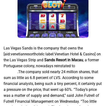
Las Vegas Sands is the company that owns the
[aid:venetianresorthotelc label:Venetian Hotel & Casino] on
the Las Vegas Strip and
Sands Resort in Macau
,
a former
Portuguese colony, nowadays reinstated to
Situs
api5000
.The company sold nearly 24 million shares, that
sum as little as 6.8 percent of LVS. According to some
financial analysts, being such a tiny percent, it certainly put
a pressure on the price, that went up 60%. “Today’s price
was a matter of supply and demand,” said John Futrell of
Futrell Financial Management on Wednesday. “Too little