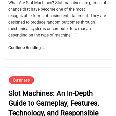
What Are Slot Machines? Slot machines are games of
chance that have become one of the most
recognizable forms of casino entertainment. They are
designed to produce random outcomes through
mechanical systems or computer toto macau,
depending on the type of machine. […]
Continue Reading....
Business
Slot Machines: An In-Depth
Guide to Gameplay, Features,
Technology, and Responsible