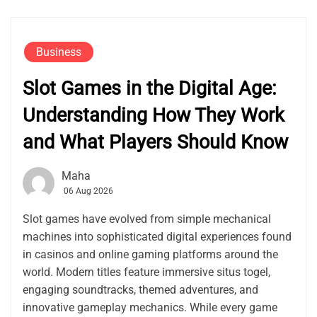
Business
Slot Games in the Digital Age:
Understanding How They Work
and What Players Should Know
Maha
06 Aug 2026
Slot games have evolved from simple mechanical
machines into sophisticated digital experiences found
in casinos and online gaming platforms around the
world. Modern titles feature immersive situs togel,
engaging soundtracks, themed adventures, and
innovative gameplay mechanics. While every game