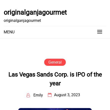
Skip
to
originalganjagourmet
content
originalganjagourmet
MENU
General
Las Vegas Sands Corp. is IPO of the
year
August 3, 2023
Emily