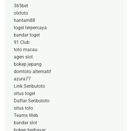
365bet
olxtoto
hantam88
togel terpercaya
bandar togel
91 Club
toto macau
agen slot
bokep jepang
domtoto alternatif
azura77
Link Seributoto
situs togel
Daftar Seributoto
situs toto
Teams Web
bandar slot
bokep berbayar