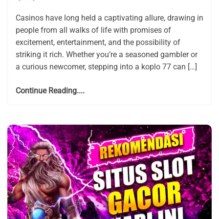
Casinos have long held a captivating allure, drawing in
people from all walks of life with promises of
excitement, entertainment, and the possibility of
striking it rich. Whether you’re a seasoned gambler or
a curious newcomer, stepping into a koplo 77 can […]
Continue Reading....