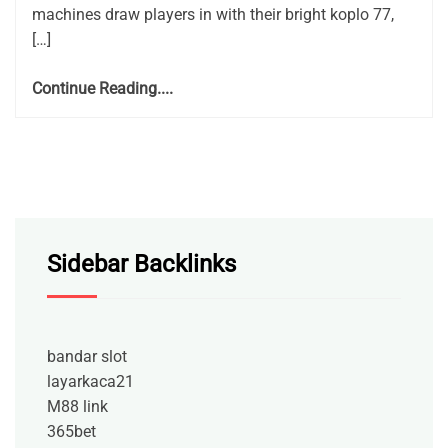
machines draw players in with their bright koplo 77,
[…]
Continue Reading....
Sidebar Backlinks
bandar slot
layarkaca21
M88 link
365bet