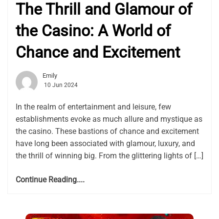
The Thrill and Glamour of
the Casino: A World of
Chance and Excitement
Emily
10 Jun 2024
In the realm of entertainment and leisure, few
establishments evoke as much allure and mystique as
the casino. These bastions of chance and excitement
have long been associated with glamour, luxury, and
the thrill of winning big. From the glittering lights of […]
Continue Reading....