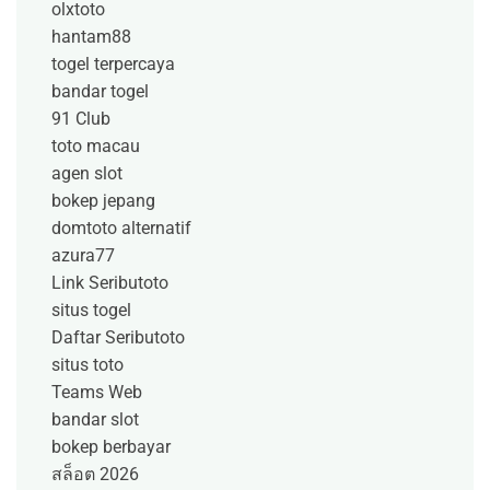
olxtoto
hantam88
togel terpercaya
bandar togel
91 Club
toto macau
agen slot
bokep jepang
domtoto alternatif
azura77
Link Seributoto
situs togel
Daftar Seributoto
situs toto
Teams Web
bandar slot
bokep berbayar
สล็อต 2026