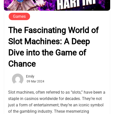
Games
The Fascinating World of
Slot Machines: A Deep
Dive into the Game of
Chance
Emily
09 Mar 2024
Slot machines, often referred to as “slots,” have been a
staple in casinos worldwide for decades. They’re not
just a form of entertainment; they’re an iconic symbol
of the gambling industry. These mesmerizing