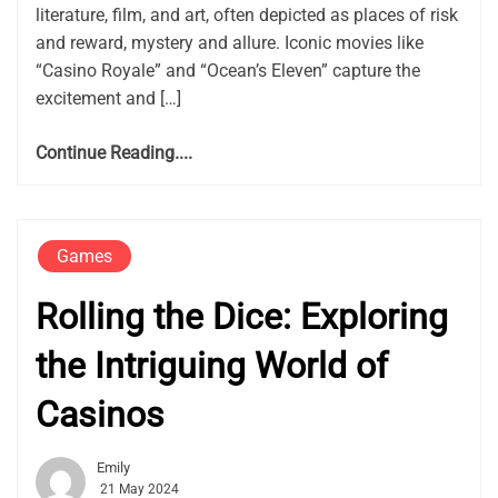
literature, film, and art, often depicted as places of risk
and reward, mystery and allure. Iconic movies like
“Casino Royale” and “Ocean’s Eleven” capture the
excitement and […]
Continue Reading....
Games
Rolling the Dice: Exploring
the Intriguing World of
Casinos
Emily
21 May 2024