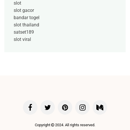
slot
slot gacor
bandar togel
slot thailand
satset189
slot viral
Copyright
2024. All rights reserved.