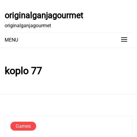
Skip
to
originalganjagourmet
content
originalganjagourmet
MENU
koplo 77
Games