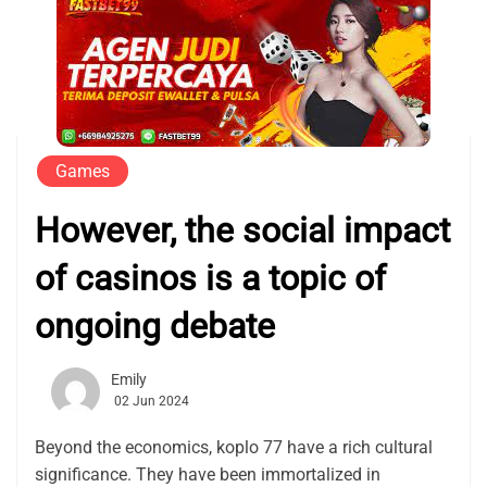
Games
However, the social impact
of casinos is a topic of
ongoing debate
Emily
02 Jun 2024
Beyond the economics, koplo 77 have a rich cultural
significance. They have been immortalized in