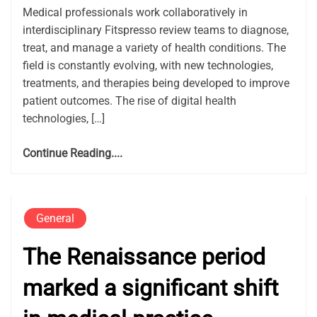
Medical professionals work collaboratively in
interdisciplinary Fitspresso review teams to diagnose,
treat, and manage a variety of health conditions. The
field is constantly evolving, with new technologies,
treatments, and therapies being developed to improve
patient outcomes. The rise of digital health
technologies, […]
Continue Reading....
General
The Renaissance period
marked a significant shift