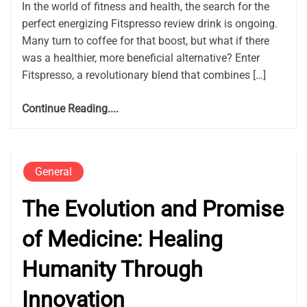
In the world of fitness and health, the search for the
perfect energizing Fitspresso review drink is ongoing.
Many turn to coffee for that boost, but what if there
was a healthier, more beneficial alternative? Enter
Fitspresso, a revolutionary blend that combines […]
Continue Reading....
General
The Evolution and Promise
of Medicine: Healing
Humanity Through
Innovation