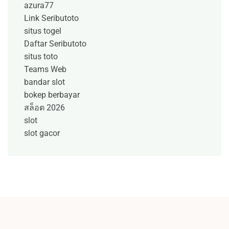
azura77
Link Seributoto
situs togel
Daftar Seributoto
situs toto
Teams Web
bandar slot
bokep berbayar
สล็อต 2026
slot
slot gacor