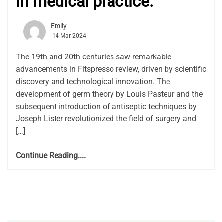
in medical practice.
Emily
14 Mar 2024
The 19th and 20th centuries saw remarkable
advancements in Fitspresso review, driven by scientific
discovery and technological innovation. The
development of germ theory by Louis Pasteur and the
subsequent introduction of antiseptic techniques by
Joseph Lister revolutionized the field of surgery and
[…]
Continue Reading....