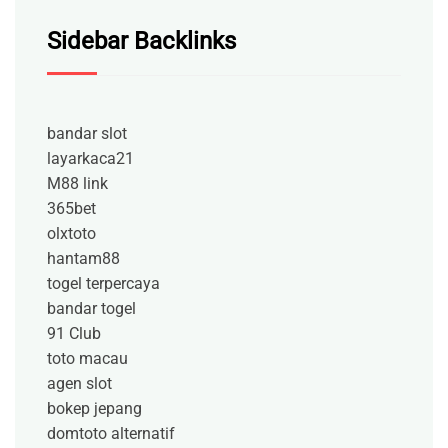
Sidebar Backlinks
bandar slot
layarkaca21
M88 link
365bet
olxtoto
hantam88
togel terpercaya
bandar togel
91 Club
toto macau
agen slot
bokep jepang
domtoto alternatif