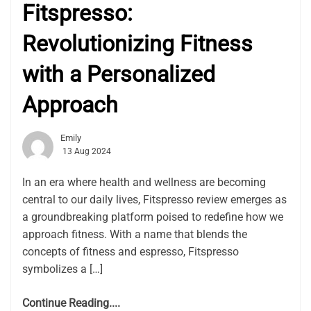
Fitspresso:
Revolutionizing Fitness
with a Personalized
Approach
Emily
13 Aug 2024
In an era where health and wellness are becoming
central to our daily lives, Fitspresso review emerges as
a groundbreaking platform poised to redefine how we
approach fitness. With a name that blends the
concepts of fitness and espresso, Fitspresso
symbolizes a […]
Continue Reading....