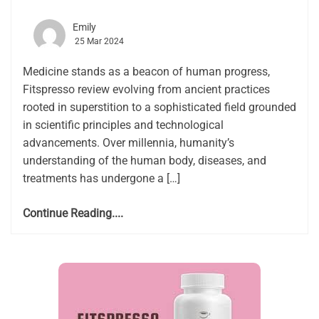
Emily
25 Mar 2024
Medicine stands as a beacon of human progress,
Fitspresso review evolving from ancient practices
rooted in superstition to a sophisticated field grounded
in scientific principles and technological
advancements. Over millennia, humanity’s
understanding of the human body, diseases, and
treatments has undergone a […]
Continue Reading....