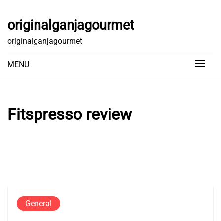
Skip
to
originalganjagourmet
content
originalganjagourmet
MENU
Fitspresso review
General