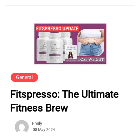
General
Fitspresso: The Ultimate
Fitness Brew
Emily
08 May 2024