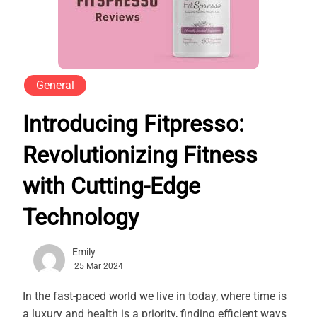
General
Introducing Fitpresso:
Revolutionizing Fitness
with Cutting-Edge
Technology
Emily
25 Mar 2024
In the fast-paced world we live in today, where time is
a luxury and health is a priority, finding efficient ways