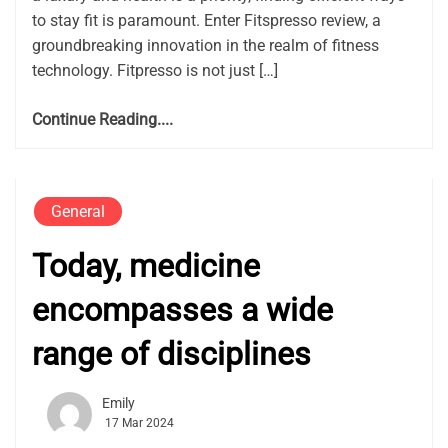
to stay fit is paramount. Enter Fitspresso review, a
groundbreaking innovation in the realm of fitness
technology. Fitpresso is not just […]
Continue Reading....
General
Today, medicine
encompasses a wide
range of disciplines
Emily
17 Mar 2024