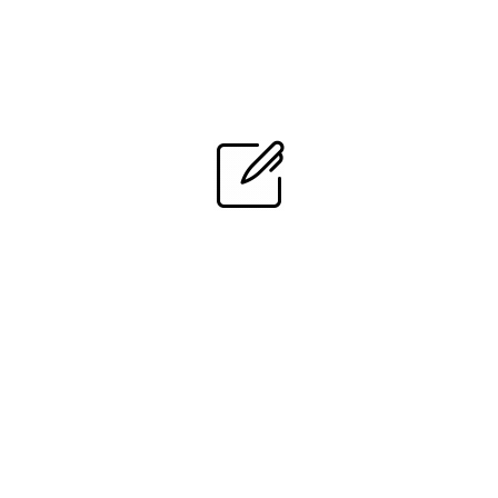
Sidebar Backlinks
bandar slot
layarkaca21
M88 link
365bet
olxtoto
hantam88
togel terpercaya
bandar togel
91 Club
toto macau