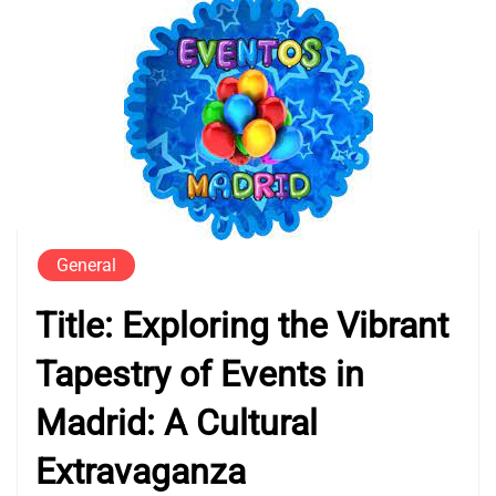
General
Title: Exploring the Vibrant
Tapestry of Events in
Madrid: A Cultural
Extravaganza