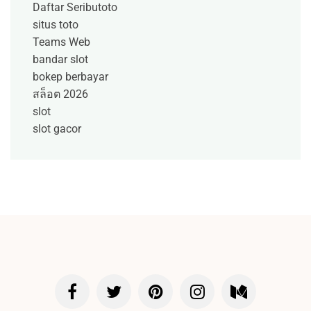
Daftar Seributoto
situs toto
Teams Web
bandar slot
bokep berbayar
สล็อต 2026
slot
slot gacor