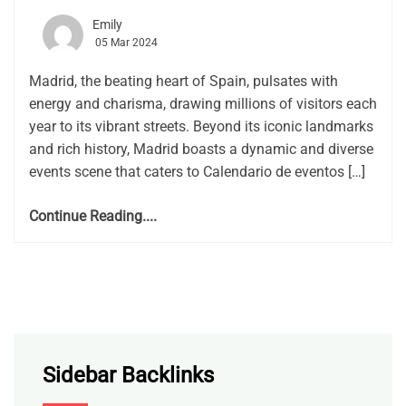
Emily
05 Mar 2024
Madrid, the beating heart of Spain, pulsates with
energy and charisma, drawing millions of visitors each
year to its vibrant streets. Beyond its iconic landmarks
and rich history, Madrid boasts a dynamic and diverse
events scene that caters to Calendario de eventos […]
Continue Reading....
Sidebar Backlinks