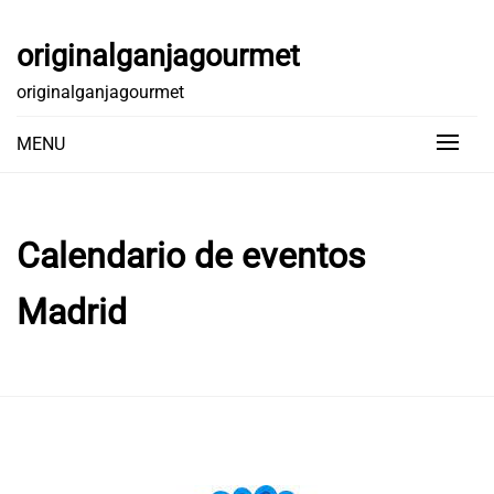
Skip
to
originalganjagourmet
content
originalganjagourmet
MENU
Calendario de eventos
Madrid