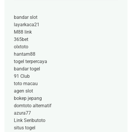
bandar slot
layarkaca21
M88 link
365bet
olxtoto
hantam88
togel terpercaya
bandar togel
91 Club
toto macau
agen slot
bokep jepang
domtoto alternatif
azura77
Link Seributoto
situs togel