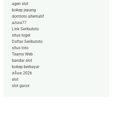
agen slot
bokep jepang
domtoto alternatif
azura77
Link Seributoto
situs togel
Daftar Seributoto
situs toto
Teams Web
bandar slot
bokep berbayar
สล็อต 2026
slot
slot gacor