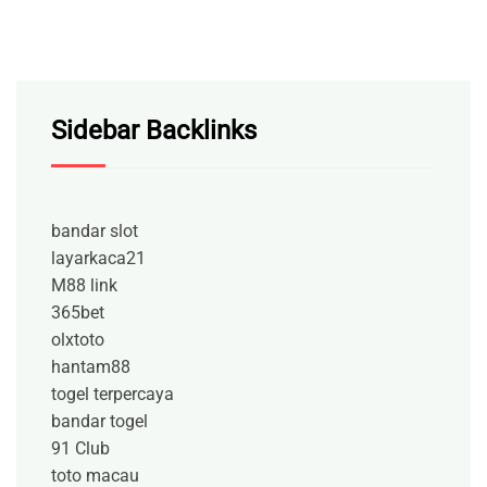
Sidebar Backlinks
bandar slot
layarkaca21
M88 link
365bet
olxtoto
hantam88
togel terpercaya
bandar togel
91 Club
toto macau