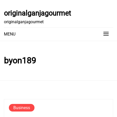
Skip
to
originalganjagourmet
content
originalganjagourmet
MENU
byon189
Business