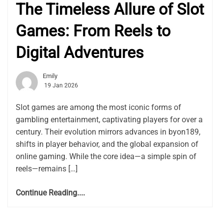
The Timeless Allure of Slot
Games: From Reels to
Digital Adventures
Emily
19 Jan 2026
Slot games are among the most iconic forms of
gambling entertainment, captivating players for over a
century. Their evolution mirrors advances in byon189,
shifts in player behavior, and the global expansion of
online gaming. While the core idea—a simple spin of
reels—remains […]
Continue Reading....