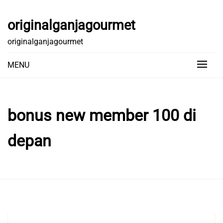
Skip
to
originalganjagourmet
content
originalganjagourmet
MENU
bonus new member 100 di
depan