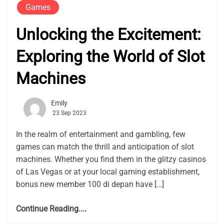
Games
Unlocking the Excitement:
Exploring the World of Slot
Machines
Emily
23 Sep 2023
In the realm of entertainment and gambling, few
games can match the thrill and anticipation of slot
machines. Whether you find them in the glitzy casinos
of Las Vegas or at your local gaming establishment,
bonus new member 100 di depan have […]
Continue Reading....