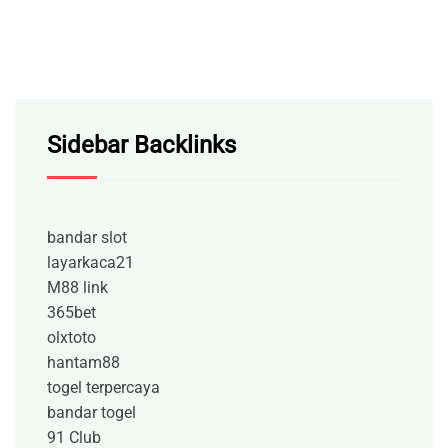
Sidebar Backlinks
bandar slot
layarkaca21
M88 link
365bet
olxtoto
hantam88
togel terpercaya
bandar togel
91 Club