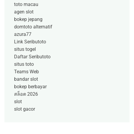
toto macau
agen slot
bokep jepang
domtoto alternatif
azura77
Link Seributoto
situs togel
Daftar Seributoto
situs toto
Teams Web
bandar slot
bokep berbayar
สล็อต 2026
slot
slot gacor