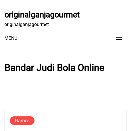
Skip
to
originalganjagourmet
content
originalganjagourmet
MENU
Bandar Judi Bola Online
Games