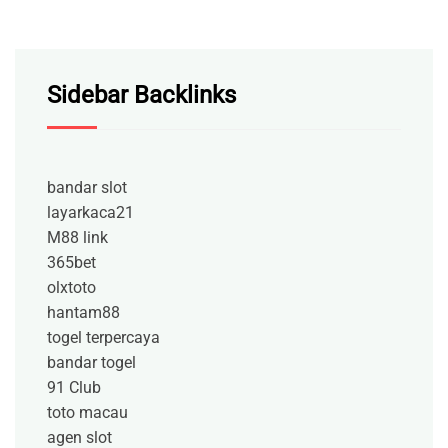
Sidebar Backlinks
bandar slot
layarkaca21
M88 link
365bet
olxtoto
hantam88
togel terpercaya
bandar togel
91 Club
toto macau
agen slot