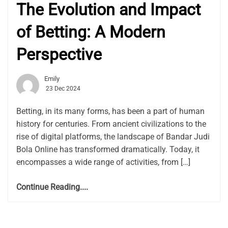
The Evolution and Impact
of Betting: A Modern
Perspective
Emily
23 Dec 2024
Betting, in its many forms, has been a part of human
history for centuries. From ancient civilizations to the
rise of digital platforms, the landscape of Bandar Judi
Bola Online has transformed dramatically. Today, it
encompasses a wide range of activities, from […]
Continue Reading....