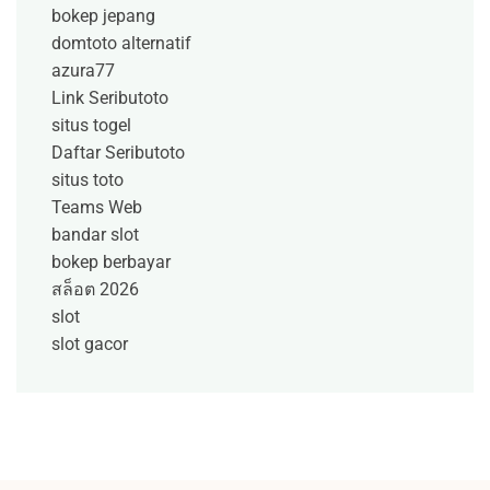
bokep jepang
domtoto alternatif
azura77
Link Seributoto
situs togel
Daftar Seributoto
situs toto
Teams Web
bandar slot
bokep berbayar
สล็อต 2026
slot
slot gacor