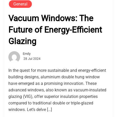
General
Vacuum Windows: The
Future of Energy-Efficient
Glazing
Emily
28 Jul 2024
In the quest for more sustainable and energy-efficient
building designs, aluminium double hung window
have emerged as a promising innovation. These
advanced windows, also known as vacuum-insulated
glazing (VIG), offer superior insulation properties
compared to traditional double or triple-glazed
windows. Let’s delve […]