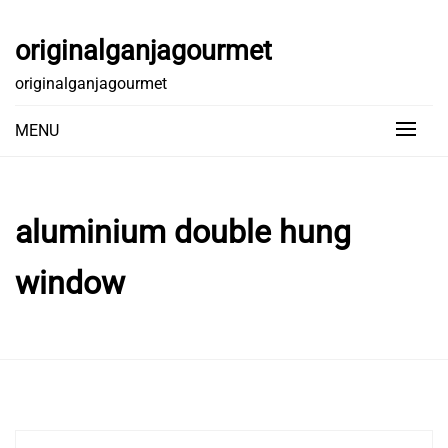
Skip
to
originalganjagourmet
content
originalganjagourmet
MENU
aluminium double hung
window