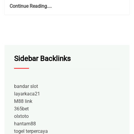
Continue Reading....
Sidebar Backlinks
bandar slot
layarkaca21
M88 link
365bet
olxtoto
hantam88
togel terpercaya