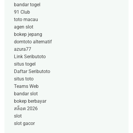
bandar togel
91 Club
toto macau
agen slot
bokep jepang
domtoto alternatif
azura77
Link Seributoto
situs togel
Daftar Seributoto
situs toto
Teams Web
bandar slot
bokep berbayar
สล็อต 2026
slot
slot gacor